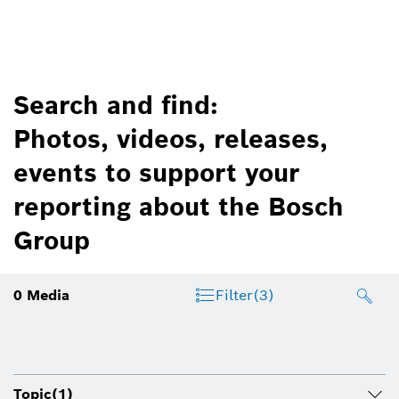
Search and find:
Photos, videos, releases,
events to support your
reporting about the Bosch
Group
0
Media
Filter
(3)
Topic
(1)