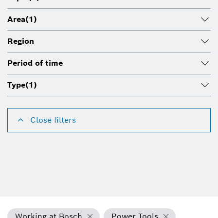
Area
(1)
Region
Period of time
Type
(1)
Close filters
Working at Bosch
Power Tools