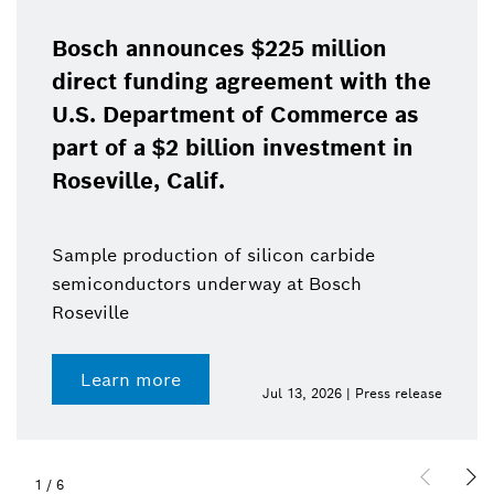
Bosch announces $225 million
direct funding agreement with the
U.S. Department of Commerce as
part of a $2 billion investment in
Roseville, Calif.
Sample production of silicon carbide
semiconductors underway at Bosch
Roseville
Learn more
Jul 13, 2026 | Press release
1
/
6