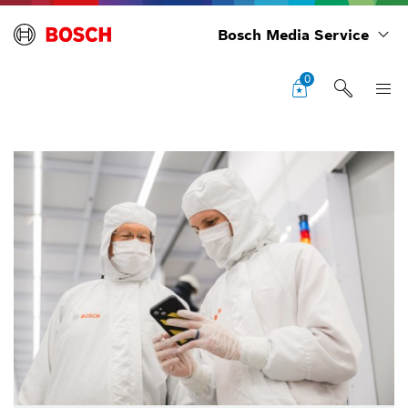
Bosch Media Service
0