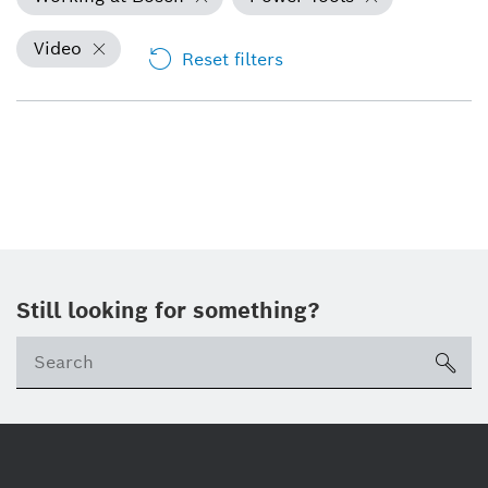
Video
Reset filters
Still looking for something?
Se
ico