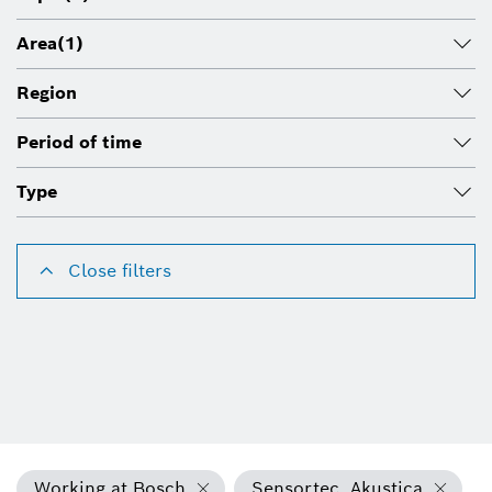
Area
(1)
Region
Period of time
Type
Close filters
Working at Bosch
Sensortec, Akustica