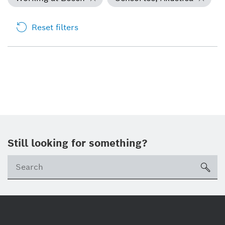
Reset filters
Still looking for something?
Se
ico