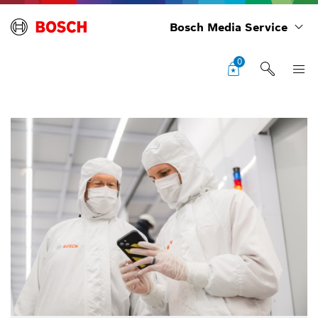
Bosch Media Service
0