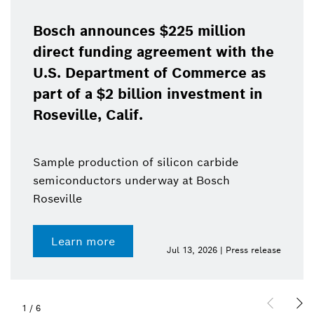
Bosch announces $225 million
direct funding agreement with the
U.S. Department of Commerce as
part of a $2 billion investment in
Roseville, Calif.
Sample production of silicon carbide
semiconductors underway at Bosch
Roseville
Learn more
Jul 13, 2026 | Press release
1
/
6