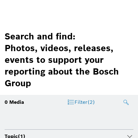
Search and find:
Photos, videos, releases,
events to support your
reporting about the Bosch
Group
0
Media
Filter
(2)
Topic
(1)