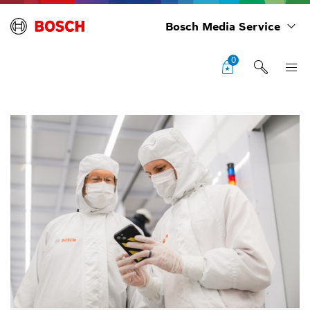
Bosch Media Service
0