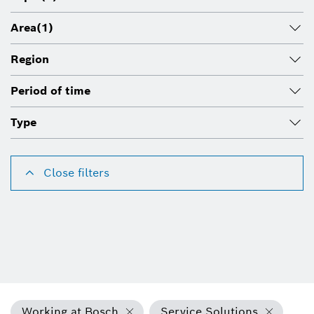
Area
(1)
Region
Period of time
Type
Close filters
Working at Bosch
Service Solutions