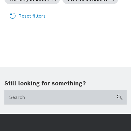
Reset filters
Still looking for something?
Se
ico