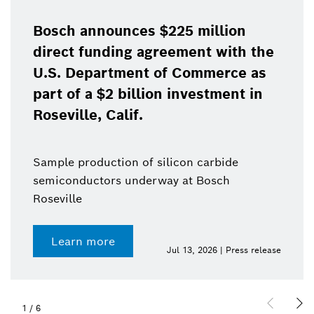
Bosch announces $225 million
direct funding agreement with the
U.S. Department of Commerce as
part of a $2 billion investment in
Roseville, Calif.
Sample production of silicon carbide
semiconductors underway at Bosch
Roseville
Learn more
Jul 13, 2026 | Press release
1
/
6