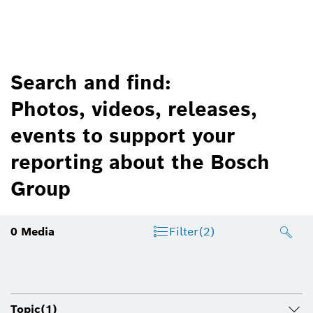
Search and find:
Photos, videos, releases,
events to support your
reporting about the Bosch
Group
0
Media
Filter
(2)
Topic
(1)