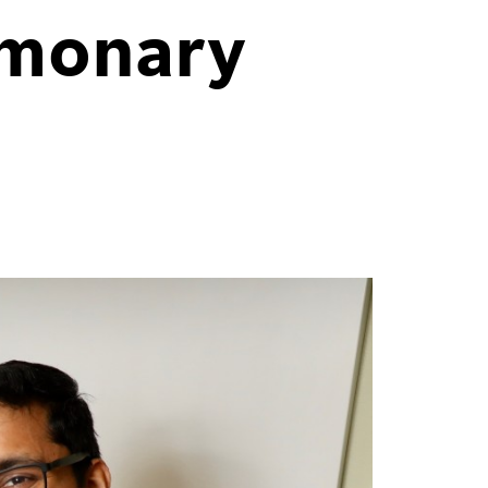
lmonary