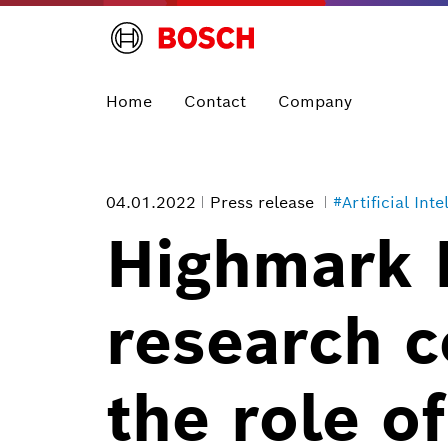
Home
Contact
Company
04.01.2022
Press release
#Artificial Inte
Highmark 
research c
the role o