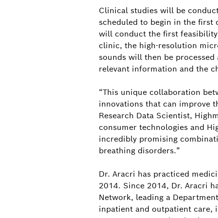
Clinical studies will be conduc
scheduled to begin in the first
will conduct the first feasibilit
clinic, the high-resolution mi
sounds will then be processed 
relevant information and the ch
“This unique collaboration betw
innovations that can improve t
Research Data Scientist, Highm
consumer technologies and High
incredibly promising combinati
breathing disorders.”
Dr. Aracri has practiced medic
2014. Since 2014, Dr. Aracri ha
Network, leading a Department 
inpatient and outpatient care,