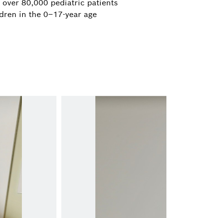
 over 80,000 pediatric patients
dren in the 0–17-year age