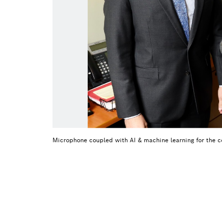
Microphone coupled with AI & machine learning for the c