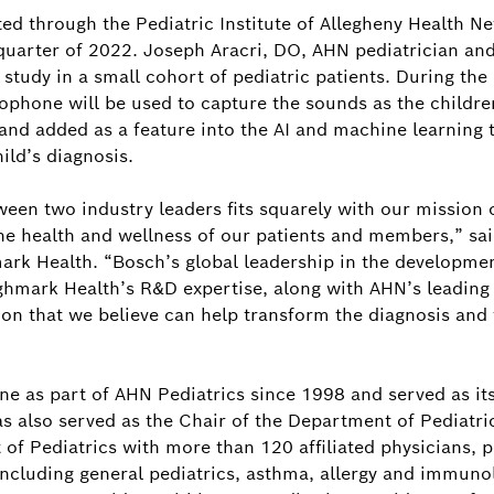
ted through the Pediatric Institute of Allegheny Health 
 quarter of 2022. Joseph Aracri, DO, AHN pediatrician and 
y study in a small cohort of pediatric patients. During the 
crophone will be used to capture the sounds as the childr
and added as a feature into the AI and machine learning t
ild’s diagnosis.
een two industry leaders fits squarely with our mission 
he health and wellness of our patients and members,” said
ark Health. “Bosch’s global leadership in the developmen
mark Health’s R&D expertise, along with AHN’s leading p
on that we believe can help transform the diagnosis and
ine as part of AHN Pediatrics since 1998 and served as i
s also served as the Chair of the Department of Pediatri
of Pediatrics with more than 120 affiliated physicians, p
 including general pediatrics, asthma, allergy and immuno