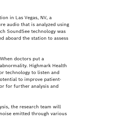
nd
orporate Communications, North
on in Las Vegas, NV, a
d Contact for Bosch Mobility and
ure audio that is analyzed using
rth America
Bosch SoundSee technology was
ed aboard the station to assess
d@us.bosch.com
. When doctors put a
n abnormality. Highmark Health
or technology to listen and
otential to improve patient-
or for further analysis and
sis, the research team will
 noise emitted through various