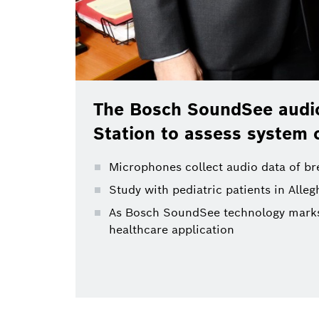
The Bosch SoundSee audio
Station to assess system 
Microphones collect audio data of brea
Study with pediatric patients in All
As Bosch SoundSee technology marks m
healthcare application