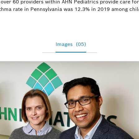
 over 60 providers within AHN Pediatrics provide care for
asthma rate in Pennsylvania was 12.3% in 2019 among chil
Images
(05)