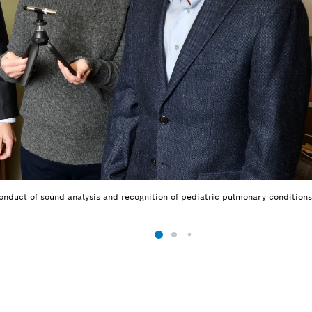
onduct of sound analysis and recognition of pediatric pulmonary conditions