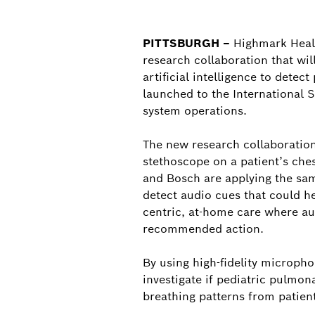
PITTSBURGH –
Highmark Healt
research collaboration that wil
artificial intelligence to det
launched to the International S
system operations.
The new research collaboration
stethoscope on a patient’s che
and Bosch are applying the sam
detect audio cues that could he
centric, at-home care where aud
recommended action.
By using high-fidelity microph
investigate if pediatric pulmo
breathing patterns from patien