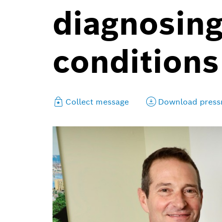
diagnosing
conditions
Collect message
Download press