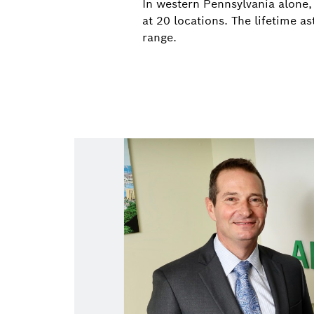
In western Pennsylvania alone,
at 20 locations. The lifetime 
range.