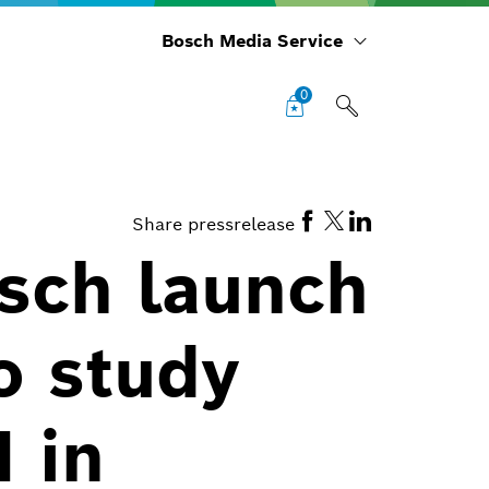
Bosch Media Service
0
Share pressrelease
sch launch
o study
I in