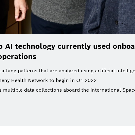
 AI technology currently used onboa
operations
thing patterns that are analyzed using artificial intellig
egheny Health Network to begin in Q1 2022
ultiple data collections aboard the International Space