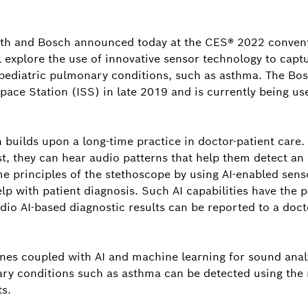
Tim Wiela
Director, C
h and Bosch announced today at the CES® 2022 conventi
America, an
l explore the use of innovative sensor technology to capt
Bosch in No
ect pediatric pulmonary conditions, such as asthma. The 
pace Station (ISS) in late 2019 and is currently being us
tim.wielan
 builds upon a long-time practice in doctor-patient care
st, they can hear audio patterns that help them detect a
e principles of the stethoscope by using AI-enabled sens
lp with patient diagnosis. Such AI capabilities have the p
io AI-based diagnostic results can be reported to a doct
ones coupled with AI and machine learning for sound analy
nary conditions such as asthma can be detected using the
ts.