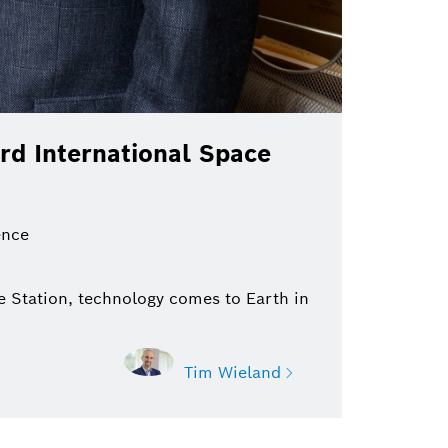
rd International Space
ence
 Station, technology comes to Earth in
Tim Wieland