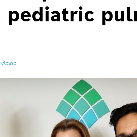
 pediatric pu
release