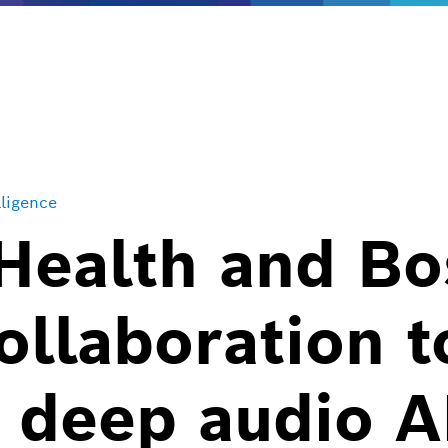
lligence
Health and Bo
ollaboration t
f deep audio A