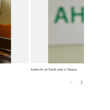
Audio-AI on Earth and in Space