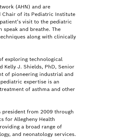
Network (AHN) and are
Chair of its Pediatric Institute
patient’s visit to the pediatric
en speak and breathe. The
echniques along with clinically
of exploring technological
 Kelly J. Shields, PhD, Senior
t of pioneering industrial and
ediatric expertise is an
 treatment of asthma and other
ts president from 2009 through
cs for Allegheny Health
roviding a broad range of
logy, and neonatology services.