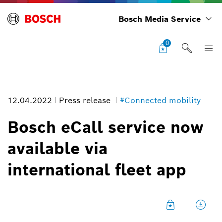
Bosch Media Service
0
12.04.2022
Press release
#Connected mobility
Bosch eCall service now
available via
Bosch eCall service now available via international fleet app
international fleet app
Image information
1
/
1