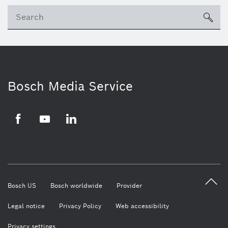
Se
ico
Bosch Media Service
Facebook
Youtube
LinkedIn
Bosch US
Bosch worldwide
Provider
Legal notice
Privacy Policy
Web accessibility
Privacy settings