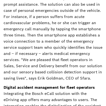
prompt assistance. The solution can also be used in
case of personal emergencies outside of the vehicle.
For instance, if a person suffers from acute
cardiovascular problems, he or she can trigger an
emergency call manually by tapping the smartphone
three times. Then the smartphone app establishes a
voice connection to a member of the emergency
service support team who quickly identifies the issue
and – if necessary – alerts medical emergency
services. "We are pleased that fleet operators in
Sales, Service and Delivery benefit from our solution
and our sensory based collision detection support in
saving lives", says Erik Goldman, CEO of Sfara.
Digital accident management for fleet operators
Integrating the Bosch eCall solution with the
eDriving app offers many advantages to users. The
integration enables the digitalization of the accident