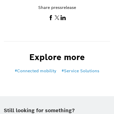
Share pressrelease
Explore more
Connected mobility
Service Solutions
Still looking for something?