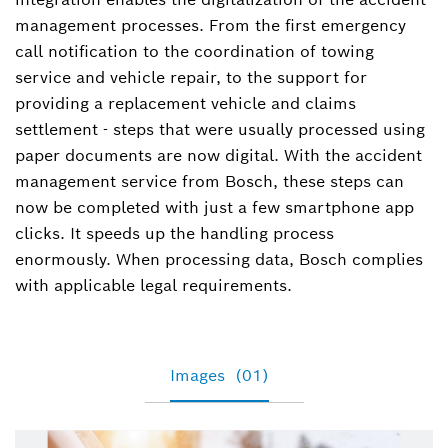
management processes. From the first emergency
call notification to the coordination of towing
service and vehicle repair, to the support for
providing a replacement vehicle and claims
settlement - steps that were usually processed using
paper documents are now digital. With the accident
management service from Bosch, these steps can
now be completed with just a few smartphone app
clicks. It speeds up the handling process
enormously. When processing data, Bosch complies
with applicable legal requirements.
Images
(01)