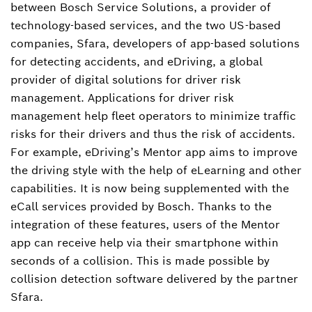
America, and Contact for Bosch Mobility and
between Bosch Service Solutions, a provider of
Bosch in North America
technology-based services, and the two US-based
companies, Sfara, developers of app-based solutions
tim.wieland@us.bosch.com
for detecting accidents, and eDriving, a global
provider of digital solutions for driver risk
management. Applications for driver risk
management help fleet operators to minimize traffic
risks for their drivers and thus the risk of accidents.
For example, eDriving’s Mentor app aims to improve
the driving style with the help of eLearning and other
capabilities. It is now being supplemented with the
eCall services provided by Bosch. Thanks to the
integration of these features, users of the Mentor
app can receive help via their smartphone within
seconds of a collision. This is made possible by
collision detection software delivered by the partner
Sfara.