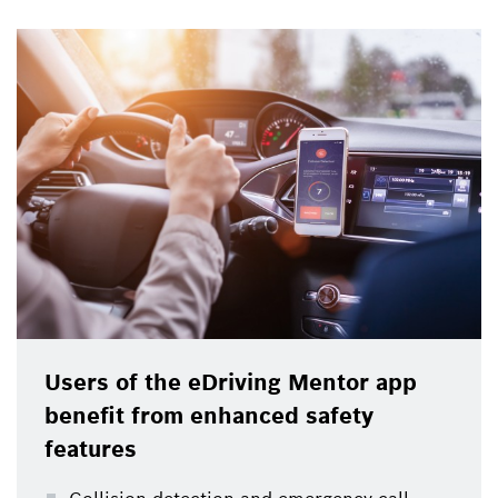
Users of the eDriving Mentor app
benefit from enhanced safety
features