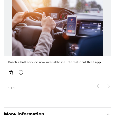
Bosch eCall service now available via international fleet app
1
/
1
More information