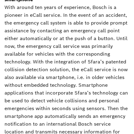
With around ten years of experience, Bosch is a
pioneer in eCall service. In the event of an accident,
the emergency call system is able to provide prompt
assistance by contacting an emergency call point
either automatically or at the push of a button. Until
now, the emergency call service was primarily
available for vehicles with the corresponding
technology. With the integration of Sfara’s patented
collision detection solution, the eCall service is now
also available via smartphone, i.e. in older vehicles
without embedded technology. Smartphone
applications that incorporate Sfara’s technology can
be used to detect vehicle collisions and personal
emergencies within seconds using sensors. Then the
smartphone app automatically sends an emergency
notification to an international Bosch service
location and transmits necessary information for