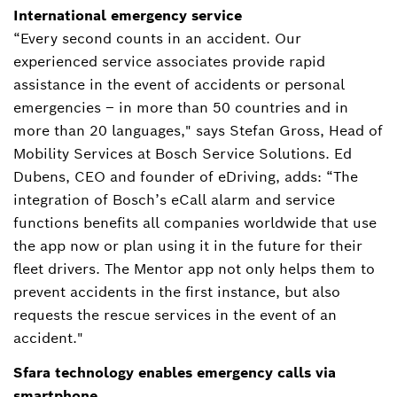
International emergency service
“Every second counts in an accident. Our
experienced service associates provide rapid
assistance in the event of accidents or personal
emergencies – in more than 50 countries and in
more than 20 languages," says Stefan Gross, Head of
Mobility Services at Bosch Service Solutions. Ed
Dubens, CEO and founder of eDriving, adds: “The
integration of Bosch’s eCall alarm and service
functions benefits all companies worldwide that use
the app now or plan using it in the future for their
fleet drivers. The Mentor app not only helps them to
prevent accidents in the first instance, but also
requests the rescue services in the event of an
accident."
Sfara technology enables emergency calls via
smartphone