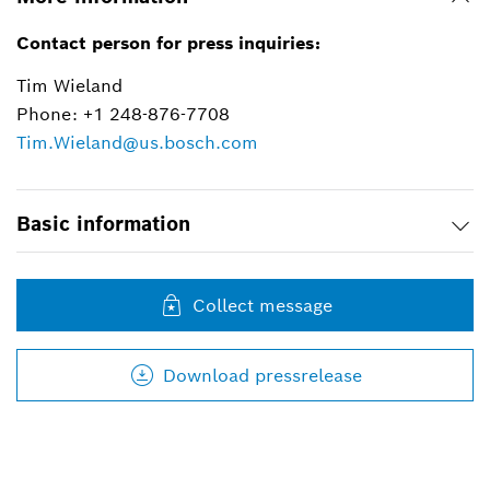
Contact person for press inquiries:
Tim Wieland
Phone: +1 248-876-7708
Tim.Wieland@us.bosch.com
Basic information
Collect message
Download pressrelease