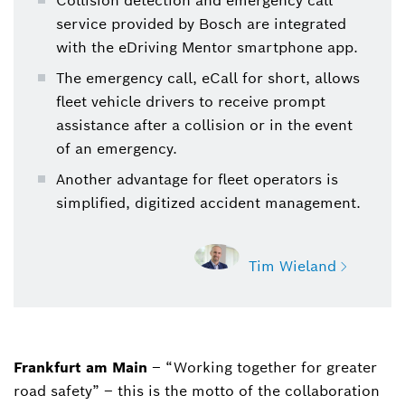
Collision detection and emergency call
service provided by Bosch are integrated
with the eDriving Mentor smartphone app.
The emergency call, eCall for short, allows
fleet vehicle drivers to receive prompt
assistance after a collision or in the event
of an emergency.
Another advantage for fleet operators is
simplified, digitized accident management.
Tim Wieland
Frankfurt am Main
– “Working together for greater
Tim Wieland
road safety” – this is the motto of the collaboration
Director, Corporate Communications, North