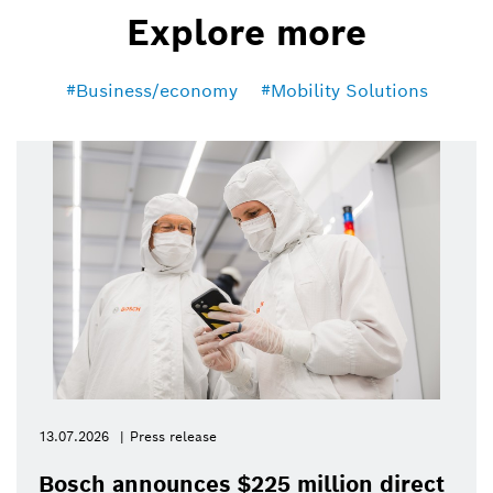
Explore more
Business/economy
Mobility Solutions
13.07.2026
Press release
Bosch announces $225 million direct