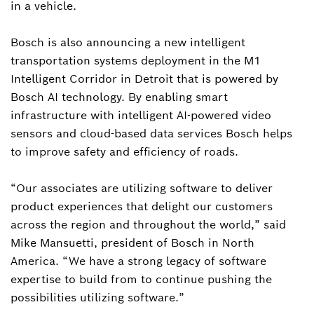
in a vehicle.
Bosch is also announcing a new intelligent
transportation systems deployment in the M1
Intelligent Corridor in Detroit that is powered by
Bosch AI technology. By enabling smart
infrastructure with intelligent AI-powered video
sensors and cloud-based data services Bosch helps
to improve safety and efficiency of roads.
“Our associates are utilizing software to deliver
product experiences that delight our customers
across the region and throughout the world,” said
Mike Mansuetti, president of Bosch in North
America. “We have a strong legacy of software
expertise to build from to continue pushing the
possibilities utilizing software.”