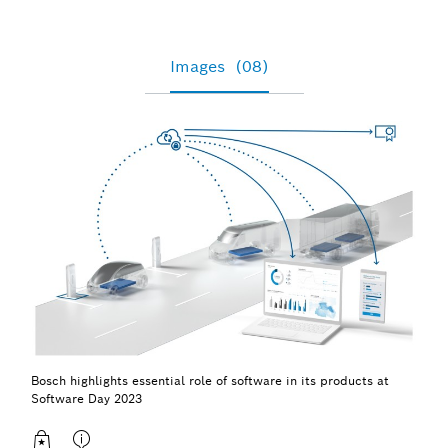
Images
(08)
Bosch highlights essential role of software in its products at
Software Day 2023