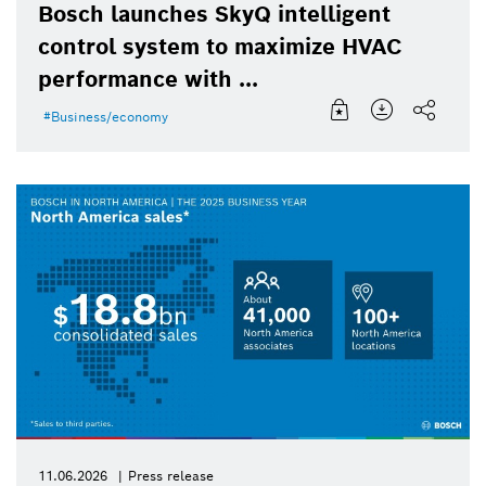
Bosch launches SkyQ intelligent
control system to maximize HVAC
performance with ...
Business/economy
11.06.2026
Press release