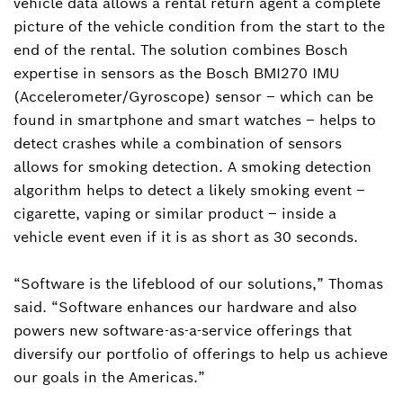
vehicle data allows a rental return agent a complete
picture of the vehicle condition from the start to the
end of the rental. The solution combines Bosch
expertise in sensors as the Bosch BMI270 IMU
(Accelerometer/Gyroscope) sensor – which can be
found in smartphone and smart watches – helps to
detect crashes while a combination of sensors
allows for smoking detection. A smoking detection
algorithm helps to detect a likely smoking event –
cigarette, vaping or similar product – inside a
vehicle event even if it is as short as 30 seconds.
“Software is the lifeblood of our solutions,” Thomas
said. “Software enhances our hardware and also
powers new software-as-a-service offerings that
diversify our portfolio of offerings to help us achieve
our goals in the Americas.”