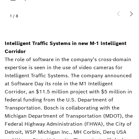
1
/
8
Intelligent Traffic Systems in new M-1 Intelligent
Corridor
The role of software in the company’s cross-domain
expertise is seen in the use of video cameras for
Intelligent Traffic Systems. The company announced
at Software Day its role in the M1 Intelligent
Corridor, an $11.5 million project with $5 million in
federal funding from the U.S. Department of
Transportation. Bosch is collaborating with the
Michigan Department of Transportation (MDOT), the
Federal Highway Administration (FHWA), the City of
Detroit, WSP Michigan Inc., MH Corbin, Derq USA