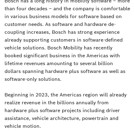
Bosch has a long history in mobility software – more
than four decades – and the company is comfortable
in various business models for software based on
customer needs. As software and hardware de-
coupling increases, Bosch has strong experience
already supporting customers in software-defined
vehicle solutions. Bosch Mobility has recently
booked significant business in the Americas with
lifetime revenues amounting to several billion
dollars spanning hardware plus software as well as
software-only solutions.
Beginning in 2023, the Americas region will already
realize revenue in the billions annually from
hardware plus software projects including driver
assistance, vehicle architecture, powertrain and
vehicle motion.