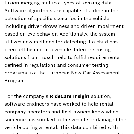
fusion merging multiple types of sensing data.
Software algorithms are capable of aiding in the
detection of specific scenarios in the vehicle
including driver drowsiness and driver impairment
based on eye behavior. Additionally, the system
utilizes new methods for detecting if a child has
been left behind in a vehicle. Interior sensing
solutions from Bosch help to fulfill requirements
defined in regulations and consumer testing
programs like the European New Car Assessment
Program.
For the company’s
RideCare Insight
solution,
software engineers have worked to help rental
company operators and fleet owners know when
someone has smoked in the vehicle or damaged the
vehicle during a rental. This data combined with