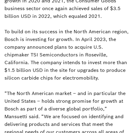
growth in 2020 and 2021, the Consumer Goods
business sector once again achieved sales of $3.5
billion USD in 2022, which equaled 2021.
To build on its success in the North American region,
Bosch is investing for growth. In April 2023, the
company announced plans to acquire U.S.
chipmaker TSI Semiconductors in Roseville,
California. The company intends to invest more than
$1.5 billion USD in the site for upgrades to produce
silicon carbide chips for electromobility.
“The North American market – and in particular the
United States – holds strong promise for growth at
Bosch as part of a diverse global portfolio,”
Mansuetti said. “We are focused on identifying and
delivering products and services that meet the
regional needs of our customers across all areas of