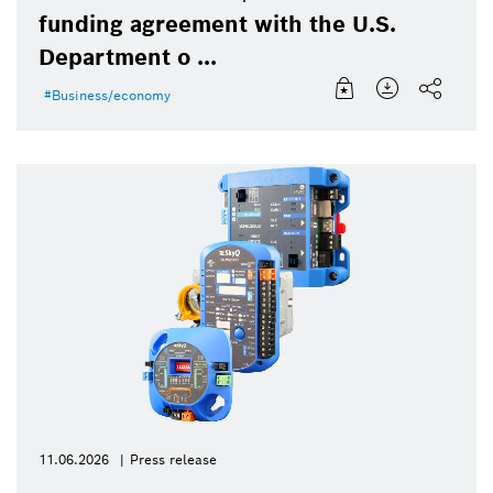
funding agreement with the U.S.
Department o ...
Business/economy
11.06.2026
Press release