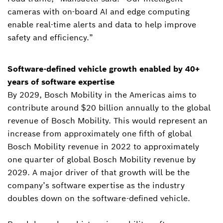
cameras with on-board AI and edge computing
enable real-time alerts and data to help improve
safety and efficiency.”
Software-defined vehicle growth enabled by 40+
years of software expertise
By 2029, Bosch Mobility in the Americas aims to
contribute around $20 billion annually to the global
revenue of Bosch Mobility. This would represent an
increase from approximately one fifth of global
Bosch Mobility revenue in 2022 to approximately
one quarter of global Bosch Mobility revenue by
2029. A major driver of that growth will be the
company’s software expertise as the industry
doubles down on the software-defined vehicle.