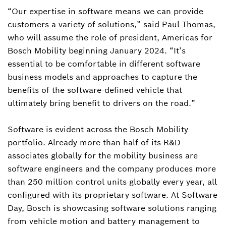
“Our expertise in software means we can provide
customers a variety of solutions,” said Paul Thomas,
who will assume the role of president, Americas for
Bosch Mobility beginning January 2024. “It’s
essential to be comfortable in different software
business models and approaches to capture the
benefits of the software-defined vehicle that
ultimately bring benefit to drivers on the road.”
Software is evident across the Bosch Mobility
portfolio. Already more than half of its R&D
associates globally for the mobility business are
software engineers and the company produces more
than 250 million control units globally every year, all
configured with its proprietary software. At Software
Day, Bosch is showcasing software solutions ranging
from vehicle motion and battery management to