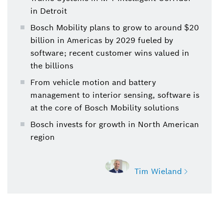
in Detroit
Bosch Mobility plans to grow to around $20
billion in Americas by 2029 fueled by
software; recent customer wins valued in
the billions
From vehicle motion and battery
management to interior sensing, software is
at the core of Bosch Mobility solutions
Bosch invests for growth in North American
region
Tim Wieland