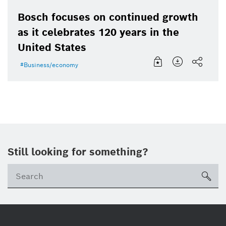
Bosch focuses on continued growth
as it celebrates 120 years in the
United States
Business/economy
Still looking for something?
Se
ico