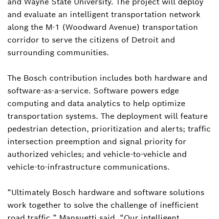
and Wayne State University. The project will deploy
and evaluate an intelligent transportation network
along the M-1 (Woodward Avenue) transportation
corridor to serve the citizens of Detroit and
surrounding communities.
The Bosch contribution includes both hardware and
software-as-a-service. Software powers edge
computing and data analytics to help optimize
transportation systems. The deployment will feature
pedestrian detection, prioritization and alerts; traffic
intersection preemption and signal priority for
authorized vehicles; and vehicle-to-vehicle and
vehicle-to-infrastructure communications.
“Ultimately Bosch hardware and software solutions
work together to solve the challenge of inefficient
road traffic,” Mansuetti said. “Our intelligent