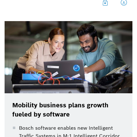
Mobility business plans growth
fueled by software
Bosch software enables new Intelligent
Traffic Systems in M-1 Intelligent Corridor