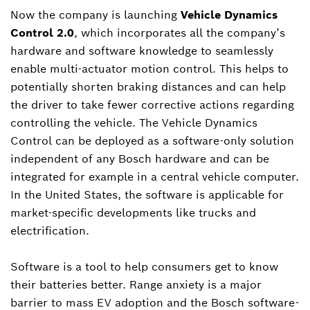
Now the company is launching
Vehicle Dynamics
Control 2.0
, which incorporates all the company’s
hardware and software knowledge to seamlessly
enable multi-actuator motion control. This helps to
potentially shorten braking distances and can help
the driver to take fewer corrective actions regarding
controlling the vehicle. The Vehicle Dynamics
Control can be deployed as a software-only solution
independent of any Bosch hardware and can be
integrated for example in a central vehicle computer.
In the United States, the software is applicable for
market-specific developments like trucks and
electrification.
Software is a tool to help consumers get to know
their batteries better. Range anxiety is a major
barrier to mass EV adoption and the Bosch software-