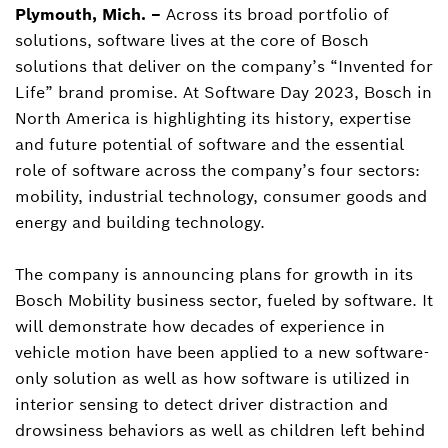
Plymouth, Mich. –
Across its broad portfolio of
Tim Wieland
solutions, software lives at the core of Bosch
Director, Corporate Communications, North
America, and Contact for Bosch Mobility and
solutions that deliver on the company’s “Invented for
Bosch in North America
Life” brand promise. At Software Day 2023, Bosch in
North America is highlighting its history, expertise
tim.wieland@us.bosch.com
and future potential of software and the essential
role of software across the company’s four sectors:
mobility, industrial technology, consumer goods and
energy and building technology.
The company is announcing plans for growth in its
Bosch Mobility business sector, fueled by software. It
will demonstrate how decades of experience in
vehicle motion have been applied to a new software-
only solution as well as how software is utilized in
interior sensing to detect driver distraction and
drowsiness behaviors as well as children left behind