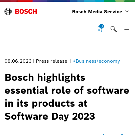
Bosch Media Service
0
08.06.2023
Press release
#Business/economy
Bosch highlights
essential role of software
Bosch highlights essential role of software in its products at Software
in its products at
Day 2023
Image information
Software Day 2023
1
/
8