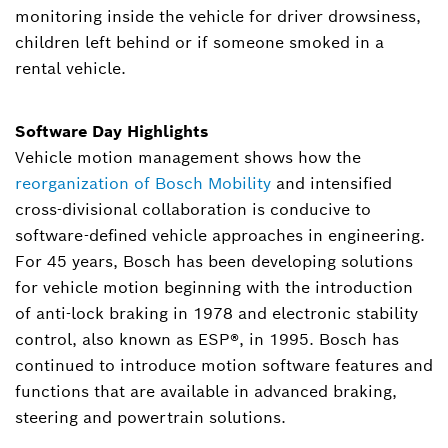
monitoring inside the vehicle for driver drowsiness,
children left behind or if someone smoked in a
rental vehicle.
Software Day Highlights
Vehicle motion management shows how the
reorganization of Bosch Mobility
and intensified
cross-divisional collaboration is conducive to
software-defined vehicle approaches in engineering.
For 45 years, Bosch has been developing solutions
for vehicle motion beginning with the introduction
of anti-lock braking in 1978 and electronic stability
control, also known as ESP®, in 1995. Bosch has
continued to introduce motion software features and
functions that are available in advanced braking,
steering and powertrain solutions.