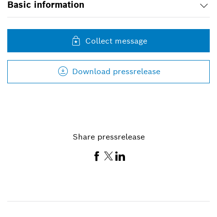
Basic information
Collect message
Download pressrelease
Share pressrelease