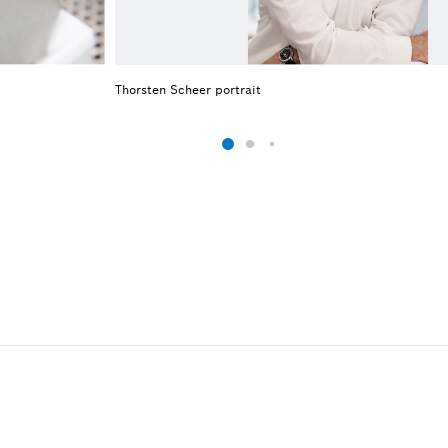
Thorsten Scheer portrait