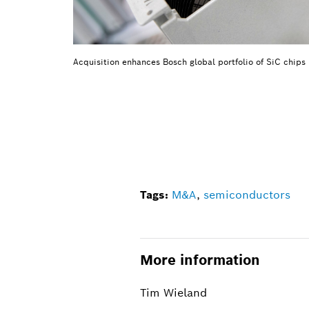
Acquisition enhances Bosch global portfolio of SiC chips
Tags:
M&A
,
semiconductors
More information
Tim Wieland