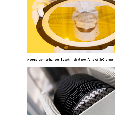
Acquisition enhances Bosch global portfolio of SiC chips