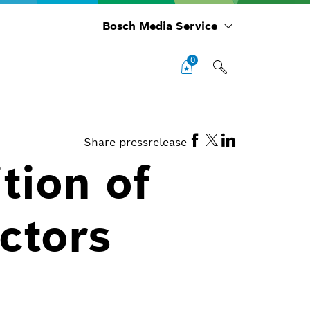
Bosch Media Service
0
Share pressrelease
tion of
ctors