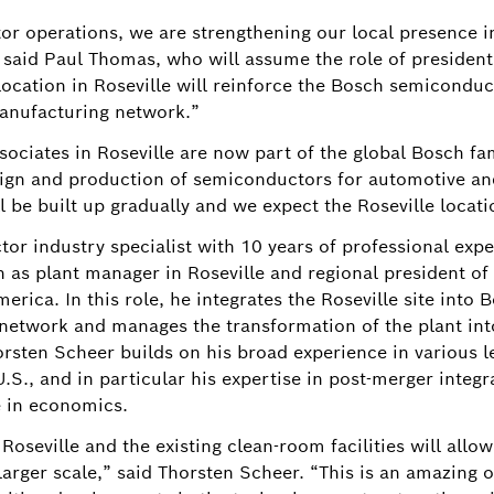
r operations, we are strengthening our local presence i
" said Paul Thomas, who will assume the role of presiden
ocation in Roseville will reinforce the Bosch semicondu
anufacturing network.”
ociates in Roseville are now part of the global Bosch fam
sign and production of semiconductors for automotive and
l be built up gradually and we expect the Roseville locati
or industry specialist with 10 years of professional expe
n as plant manager in Roseville and regional president o
erica. In this role, he integrates the Roseville site into 
twork and manages the transformation of the plant into 
orsten Scheer builds on his broad experience in various 
S., and in particular his expertise in post-merger integr
e in economics.
oseville and the existing clean-room facilities will allo
larger scale,” said Thorsten Scheer. “This is an amazing o