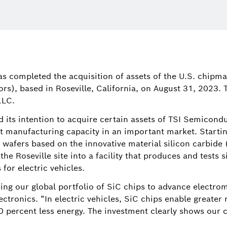
Tim Wiela
Director, C
has completed the acquisition of assets of the U.S. chip
America, an
s), based in Roseville, California, on August 31, 2023.
Bosch in No
LLC.
tim.wielan
its intention to acquire certain assets of TSI Semiconduc
nt manufacturing capacity in an important market. Starting
wafers based on the innovative material silicon carbide (
the Roseville site into a facility that produces and tests
for electric vehicles.
ing our global portfolio of SiC chips to advance electrom
tronics. “In electric vehicles, SiC chips enable greater 
50 percent less energy. The investment clearly shows our