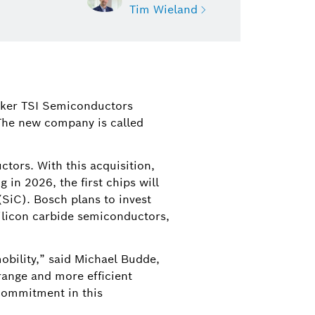
Tim Wieland
nd
orporate Communications, North
maker TSI Semiconductors
d Contact for Bosch Mobility and
 The new company is called
rth America
d@us.bosch.com
tors. With this acquisition,
 in 2026, the first chips will
SiC). Bosch plans to invest
 silicon carbide semiconductors,
obility,” said Michael Budde,
range and more efficient
 commitment in this