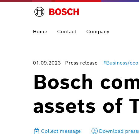
Home
Contact
Company
01.09.2023
Press release
#Business/ec
Bosch comp
assets of 
Collect message
Download press