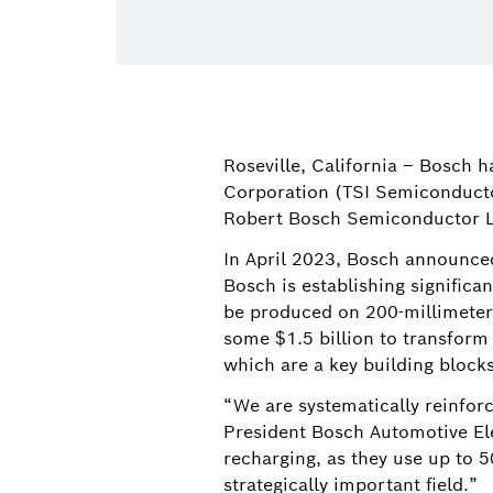
Roseville, California – Bosch 
Corporation (TSI Semiconductor
Robert Bosch Semiconductor 
In April 2023, Bosch announced 
Bosch is establishing significa
be produced on 200-millimeter 
some $1.5 billion to transform 
which are a key building blocks 
“We are systematically reinforc
President Bosch Automotive Elec
recharging, as they use up to 
strategically important field.”