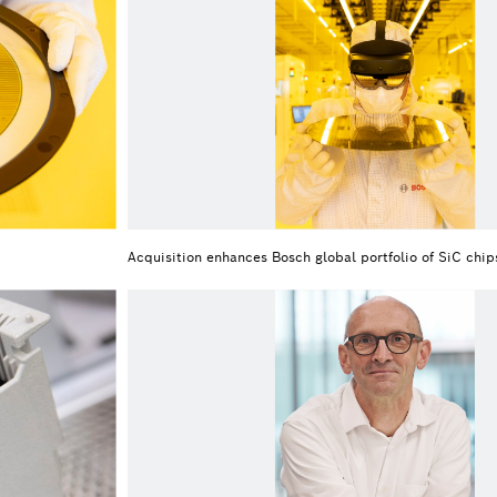
Acquisition enhances Bosch global portfolio of SiC chip