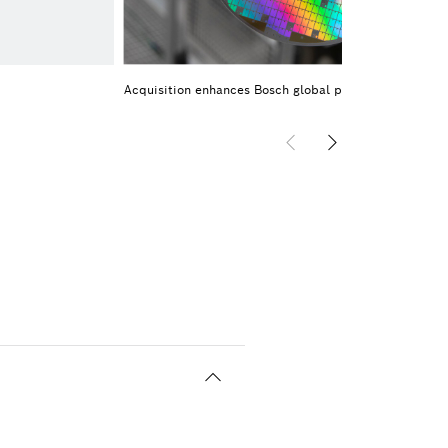
Acquisition enhances Bosch global portfolio of SiC ch