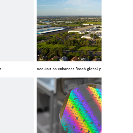
s
Acquisition enhances Bosch global portfolio of SiC ch