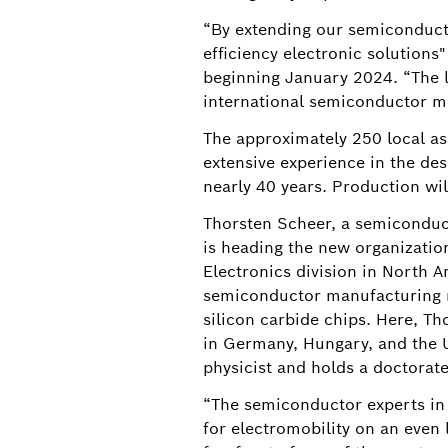
“By extending our semiconducto
efficiency electronic solutions
beginning January 2024. “The l
international semiconductor m
The approximately 250 local ass
extensive experience in the de
nearly 40 years. Production wil
Thorsten Scheer, a semiconduct
is heading the new organizatio
Electronics division in North Am
semiconductor manufacturing ne
silicon carbide chips. Here, Th
in Germany, Hungary, and the U.
physicist and holds a doctorat
“The semiconductor experts in R
for electromobility on an even 