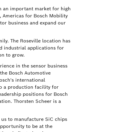
n an important market for high
t, Americas for Bosch Mobility
ctor business and expand our
ily. The Roseville location has
 industrial applications for
on to grow.
rience in the sensor business
f the Bosch Automotive
Bosch's international
a production facility for
leadership positions for Bosch
ation. Thorsten Scheer is a
w us to manufacture SiC chips
pportunity to be at the