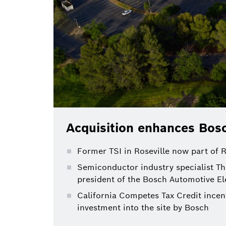
Acquisition enhances Bosc
Former TSI in Roseville now part of
Semiconductor industry specialist Th
president of the Bosch Automotive El
California Competes Tax Credit incent
investment into the site by Bosch