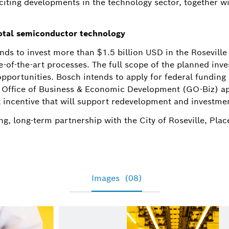
xciting developments in the technology sector, together w
otal semiconductor technology
nds to invest more than $1.5 billion USD in the Roseville
te-of-the-art processes. The full scope of the planned inve
pportunities. Bosch intends to apply for federal fundin
s Office of Business & Economic Development (GO-Biz) a
 incentive that will support redevelopment and investmen
g, long-term partnership with the City of Roseville, Plac
Images
(08)