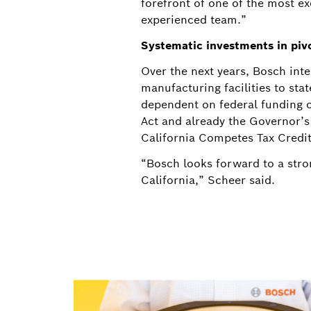
forefront of one of the most e
experienced team.”
Systematic investments in piv
Over the next years, Bosch inte
manufacturing facilities to sta
dependent on federal funding o
Act and already the Governor’
California Competes Tax Credit
“Bosch looks forward to a stron
California,” Scheer said.