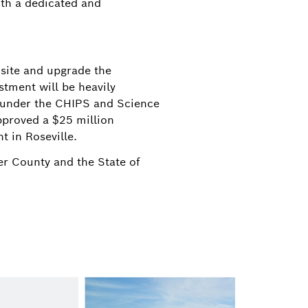
ith a dedicated and
 site and upgrade the
stment will be heavily
g under the CHIPS and Science
pproved a $25 million
t in Roseville.
er County and the State of