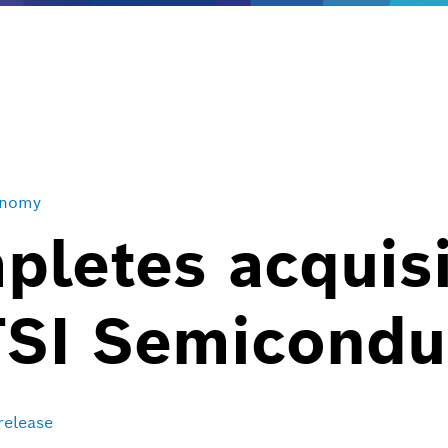
onomy
letes acquisi
TSI Semicondu
release