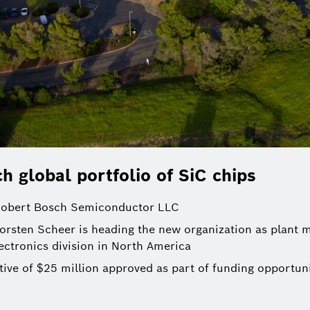
h global portfolio of SiC chips
 Robert Bosch Semiconductor LLC
orsten Scheer is heading the new organization as plant m
ectronics division in North America
ive of $25 million approved as part of funding opportuni