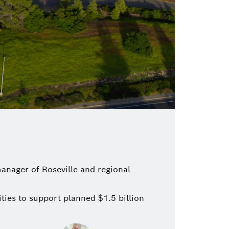
anager of Roseville and regional
ties to support planned $1.5 billion