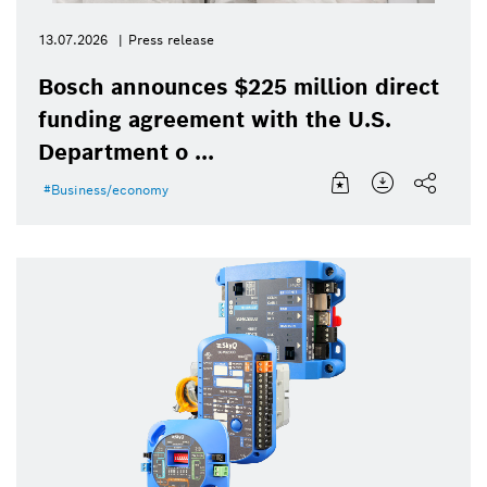
13.07.2026
Press release
Bosch announces $225 million direct
funding agreement with the U.S.
Department o ...
Business/economy