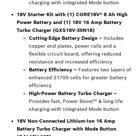
charging with integrated Mode button
18V Starter Kit with (1) CORE18V® 8 Ah High
Power Battery and (1) 18V 16 Amp Battery
Turbo Charger (GXS18V-30N18)
Cutting-Edge Battery Design –
Includes
copper end plates, power rails and a
flexible circuit board, offering reduced
resistance and increased efficiency
Battery Efficiency –
Features two layers of
enhanced 21700 cells for greater battery
efficiency
High-Power Battery Turbo Charger –
Provides fast, Power Boost™ & long life
charging with integrated Mode button
18V Non-Connected Lithium-Ion 16 Amp
Battery Turbo Charger with Mode Button