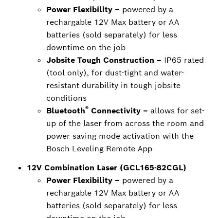
Power Flexibility –
powered by a
rechargable 12V Max battery or AA
batteries (sold separately) for less
downtime on the job
Jobsite Tough Construction –
IP65 rated
(tool only), for dust-tight and water-
resistant durability in tough jobsite
conditions
®
Bluetooth
Connectivity –
allows for set-
up of the laser from across the room and
power saving mode activation with the
Bosch Leveling Remote App
12V Combination Laser (GCL165-82CGL)
Power Flexibility –
powered by a
rechargable 12V Max battery or AA
batteries (sold separately) for less