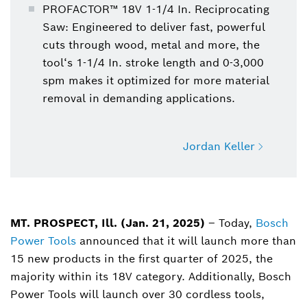
PROFACTOR™ 18V 1-1/4 In. Reciprocating
Saw: Engineered to deliver fast, powerful
cuts through wood, metal and more, the
tool‘s 1-1/4 In. stroke length and 0-3,000
spm makes it optimized for more material
removal in demanding applications.
Jordan Keller
Jordan Keller
Power Tools, Manager, Media Touchpoint
MT. PROSPECT, Ill. (Jan. 21, 2025)
– Today,
Bosch
Power Tools
announced that it will launch more than
Jordan.Keller@us.bosch.com
15 new products in the first quarter of 2025, the
majority within its 18V category. Additionally, Bosch
Power Tools will launch over 30 cordless tools,