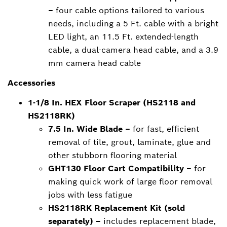
–
four cable options tailored to various
needs, including a 5 Ft. cable with a bright
LED light, an 11.5 Ft. extended-length
cable, a dual-camera head cable, and a 3.9
mm camera head cable
Accessories
1-1/8 In. HEX Floor Scraper (HS2118 and
HS2118RK)
7.5 In. Wide Blade –
for fast, efficient
removal of tile, grout, laminate, glue and
other stubborn flooring material
GHT130 Floor Cart Compatibility –
for
making quick work of large floor removal
jobs with less fatigue
HS2118RK Replacement Kit (sold
separately) –
includes replacement blade,