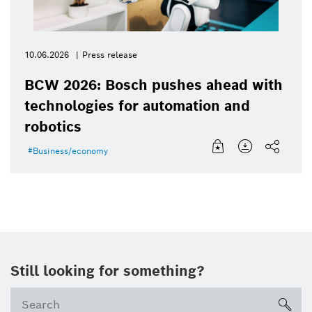
10.06.2026
Press release
BCW 2026: Bosch pushes ahead with
technologies for automation and
robotics
Business/economy
Still looking for something?
Se