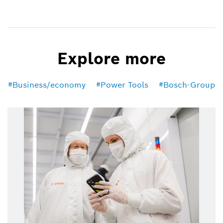
Explore more
Business/economy
Power Tools
Bosch-Group