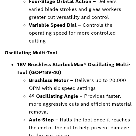
Four-Stage Orbital Action –
Delivers
varied blade strokes and gives workers
greater cut versatility and control
Variable Speed Dial –
Controls the
operating speed for more controlled
cutting
Oscillating Multi-Tool
18V Brushless StarlockMax® Oscillating Multi-
Tool (GOP18V-40)
Brushless Motor –
Delivers up to 20,000
OPM with six speed settings
4º Oscillating Angle –
Provides faster,
more aggressive cuts and efficient material
removal
Auto-Stop –
Halts the tool once it reaches
the end of the cut to help prevent damage
to the workpiece