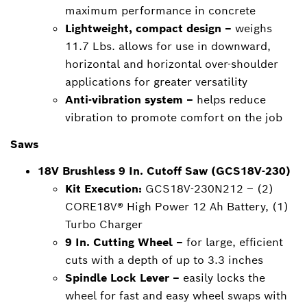
maximum performance in concrete
Lightweight, compact design –
weighs
11.7 Lbs. allows for use in downward,
horizontal and horizontal over-shoulder
applications for greater versatility
Anti-vibration system –
helps reduce
vibration to promote comfort on the job
Saws
18V Brushless 9 In. Cutoff Saw (GCS18V-230)
Kit Execution:
GCS18V-230N212 – (2)
CORE18V® High Power 12 Ah Battery, (1)
Turbo Charger
9 In. Cutting Wheel –
for large, efficient
cuts with a depth of up to 3.3 inches
Spindle Lock Lever –
easily locks the
wheel for fast and easy wheel swaps with