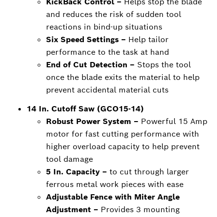
KickBack Control –
Helps stop the blade
and reduces the risk of sudden tool
reactions in bind-up situations
Six Speed Settings –
Help tailor
performance to the task at hand
End of Cut Detection –
Stops the tool
once the blade exits the material to help
prevent accidental material cuts
14 In. Cutoff Saw (GCO15-14)
Robust Power System –
Powerful 15 Amp
motor for fast cutting performance with
higher overload capacity to help prevent
tool damage
5 In. Capacity –
to cut through larger
ferrous metal work pieces with ease
Adjustable Fence with Miter Angle
Adjustment –
Provides 3 mounting