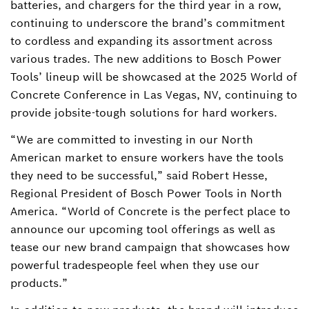
batteries, and chargers for the third year in a row,
continuing to underscore the brand’s commitment
to cordless and expanding its assortment across
various trades. The new additions to Bosch Power
Tools’ lineup will be showcased at the 2025 World of
Concrete Conference in Las Vegas, NV, continuing to
provide jobsite-tough solutions for hard workers.
“We are committed to investing in our North
American market to ensure workers have the tools
they need to be successful,” said Robert Hesse,
Regional President of Bosch Power Tools in North
America. “World of Concrete is the perfect place to
announce our upcoming tool offerings as well as
tease our new brand campaign that showcases how
powerful tradespeople feel when they use our
products.”