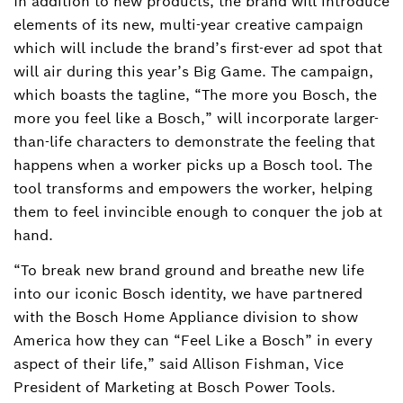
In addition to new products, the brand will introduce
elements of its new, multi-year creative campaign
which will include the brand’s first-ever ad spot that
will air during this year’s Big Game. The campaign,
which boasts the tagline, “The more you Bosch, the
more you feel like a Bosch,” will incorporate larger-
than-life characters to demonstrate the feeling that
happens when a worker picks up a Bosch tool. The
tool transforms and empowers the worker, helping
them to feel invincible enough to conquer the job at
hand.
“To break new brand ground and breathe new life
into our iconic Bosch identity, we have partnered
with the Bosch Home Appliance division to show
America how they can “Feel Like a Bosch” in every
aspect of their life,” said Allison Fishman, Vice
President of Marketing at Bosch Power Tools.