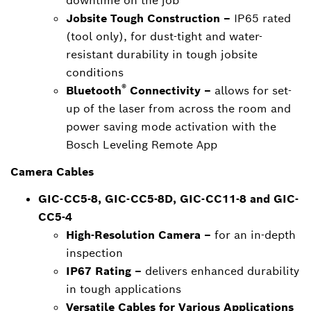
downtime on the job
Jobsite Tough Construction –
IP65 rated
(tool only), for dust-tight and water-
resistant durability in tough jobsite
conditions
®
Bluetooth
Connectivity –
allows for set-
up of the laser from across the room and
power saving mode activation with the
Bosch Leveling Remote App
Camera Cables
GIC-CC5-8, GIC-CC5-8D, GIC-CC11-8 and GIC-
CC5-4
High-Resolution Camera –
for an in-depth
inspection
IP67 Rating –
delivers enhanced durability
in tough applications
Versatile Cables for Various Applications