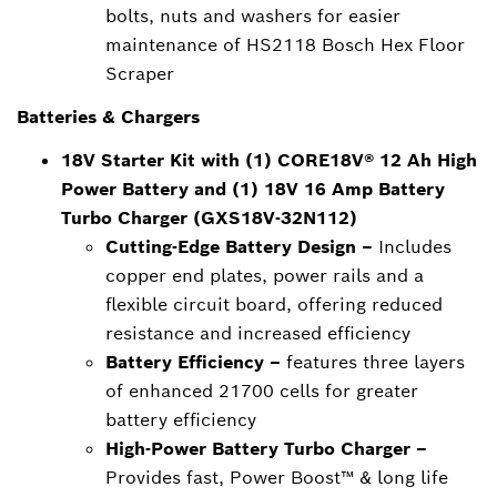
bolts, nuts and washers for easier
maintenance of HS2118 Bosch Hex Floor
Scraper
Batteries & Chargers
18V Starter Kit with (1) CORE18V® 12 Ah High
Power Battery and (1) 18V 16 Amp Battery
Turbo Charger (GXS18V-32N112)
Cutting-Edge Battery Design –
Includes
copper end plates, power rails and a
flexible circuit board, offering reduced
resistance and increased efficiency
Battery Efficiency –
features three layers
of enhanced 21700 cells for greater
battery efficiency
High-Power Battery Turbo Charger –
Provides fast, Power Boost™ & long life