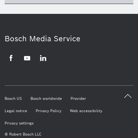
ico
Bosch Media Service
Facebook
Youtube
LinkedIn
Bosch US
Bosch worldwide
Provider
Legal notice
Privacy Policy
Web accessibility
Privacy settings
© Robert Bosch LLC