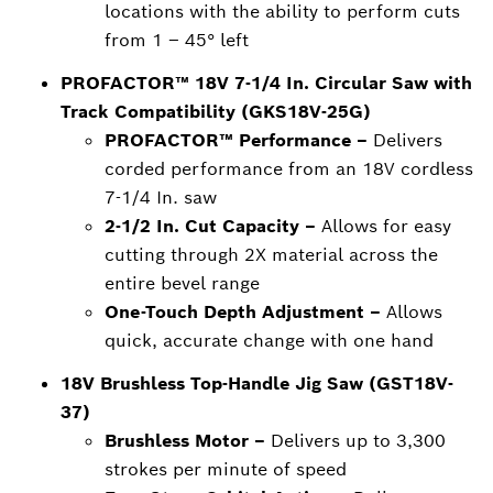
locations with the ability to perform cuts
from 1 – 45° left
PROFACTOR™ 18V 7-1/4 In. Circular Saw with
Track Compatibility (GKS18V-25G)
PROFACTOR™ Performance –
Delivers
corded performance from an 18V cordless
7-1/4 In. saw
2-1/2 In. Cut Capacity –
Allows for easy
cutting through 2X material across the
entire bevel range
One-Touch Depth Adjustment –
Allows
quick, accurate change with one hand
18V Brushless Top-Handle Jig Saw (GST18V-
37)
Brushless Motor –
Delivers up to 3,300
strokes per minute of speed