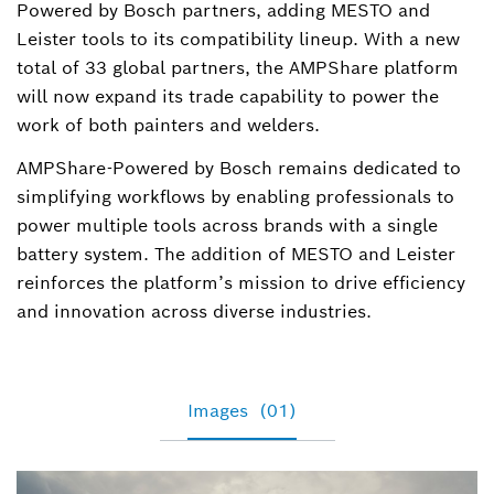
Powered by Bosch partners, adding MESTO and
Leister tools to its compatibility lineup. With a new
total of 33 global partners, the AMPShare platform
will now expand its trade capability to power the
work of both painters and welders.
AMPShare-Powered by Bosch remains dedicated to
simplifying workflows by enabling professionals to
power multiple tools across brands with a single
battery system. The addition of MESTO and Leister
reinforces the platform’s mission to drive efficiency
and innovation across diverse industries.
Images
(01)