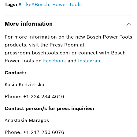
Tags:
#LikeABosch
,
Power Tools
More information
For more information on the new Bosch Power Tools
products, visit the Press Room at
pressroom.boschtools.com or connect with Bosch
Power Tools on
Facebook
and
Instagram.
Contact:
Kasia Kedzierska
Phone: +1 224 234 4616
Contact person/s for press inquiries:
Anastasia Maragos
Phone: +1 217 250 6076