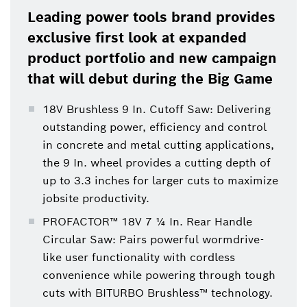
Leading power tools brand provides
exclusive first look at expanded
product portfolio and new campaign
that will debut during the Big Game
18V Brushless 9 In. Cutoff Saw: Delivering
outstanding power, efficiency and control
in concrete and metal cutting applications,
the 9 In. wheel provides a cutting depth of
up to 3.3 inches for larger cuts to maximize
jobsite productivity.
PROFACTOR™ 18V 7 ¼ In. Rear Handle
Circular Saw: Pairs powerful wormdrive-
like user functionality with cordless
convenience while powering through tough
cuts with BITURBO Brushless™ technology.