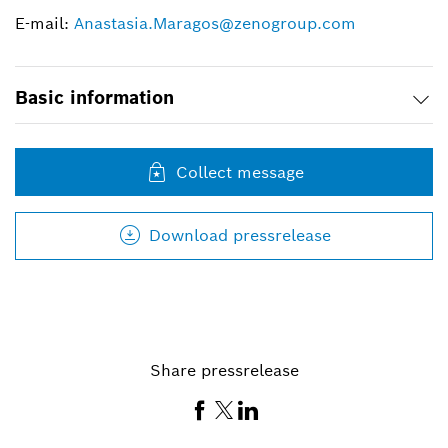
E-mail:
Anastasia.Maragos@zenogroup.com
Basic information
Collect message
Download pressrelease
Share pressrelease