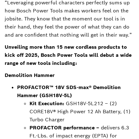
“Leveraging powerful characters perfectly sums up
how Bosch Power Tools makes workers feel on the
jobsite. They know that the moment our tool is in
their hand, they feel the power of what they can do
and are confident that nothing will get in their way.”
Unveiling more than 15 new cordless products to
kick off 2025, Bosch Power Tools will debut a wide
range of new tools including:
Demolition Hammer
PROFACTOR™ 18V SDS-max® Demolition
Hammer (GSH18V-5L)
Kit Execution:
GSH18V-5L212 – (2)
CORE18V® High Power 12 Ah Battery, (1)
Turbo Charger
PROFACTOR performance –
delivers 6.3
Ft.-Lbs. of impact energy (EPTA) for