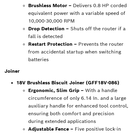
Brushless Motor –
Delivers 0.8 HP corded
equivalent power with a variable speed of
10,000-30,000 RPM
Drop Detection –
Shuts off the router if a
fall is detected
Restart Protection –
Prevents the router
from accidental startup when switching
batteries
Joiner
18V Brushless Biscuit Joiner (GFF18V-086)
Ergonomic, Slim Grip –
With a handle
circumference of only 6.14 In. and a large
auxiliary handle for enhanced tool control,
ensuring both comfort and precision
during extended applications
Adjustable Fence –
Five positive lock-in