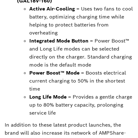
(GAL18V-160)
Active Air-Cooling –
Uses two fans to cool
battery, optimizing charging time while
helping to protect batteries from
overheating
Integrated Mode Button –
Power Boost™
and Long Life modes can be selected
directly on the charger. Standard charging
mode is the default mode
Power Boost™ Mode –
Boosts electrical
current charging to 50% in the shortest
time
Long Life Mode –
Provides a gentle charge
up to 80% battery capacity, prolonging
service life
In addition to these latest product launches, the
brand will also increase its network of AMPShare-