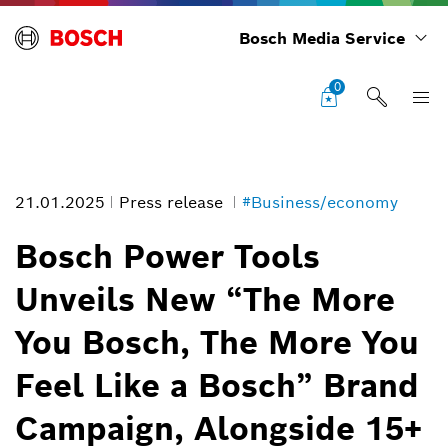
Bosch Media Service
0
21.01.2025
Press release
#Business/economy
Bosch Power Tools
Unveils New “The More
Bosch Power Tools Unveils New “The More You Bosch, The More You
You Bosch, The More You
Feel Like a Bosch” Brand Campaign, Alongside 15+ New Tools and
Accessories
Image information
Feel Like a Bosch” Brand
1
/
1
Campaign, Alongside 15+