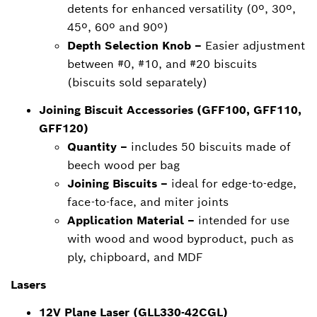
detents for enhanced versatility (0º, 30º,
45º, 60º and 90º)
Depth Selection Knob –
Easier adjustment
between #0, #10, and #20 biscuits
(biscuits sold separately)
Joining Biscuit Accessories (GFF100, GFF110,
GFF120)
Quantity –
includes 50 biscuits made of
beech wood per bag
Joining Biscuits –
ideal for edge-to-edge,
face-to-face, and miter joints
Application Material –
intended for use
with wood and wood byproduct, puch as
ply, chipboard, and MDF
Lasers
12V Plane Laser (GLL330-42CGL)