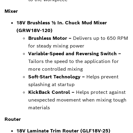
Mixer
18V Brushless ½ In. Chuck Mud Mixer
(GRW18V-120)
Brushless Motor –
Delivers up to 650 RPM
for steady mixing power
Variable-Speed and Reversing Switch –
Tailors the speed to the application for
more controlled mixing
Soft-Start Technology –
Helps prevent
splashing at startup
KickBack Control –
Helps protect against
unexpected movement when mixing tough
materials
Router
18V Laminate Trim Router (GLF18V-25)