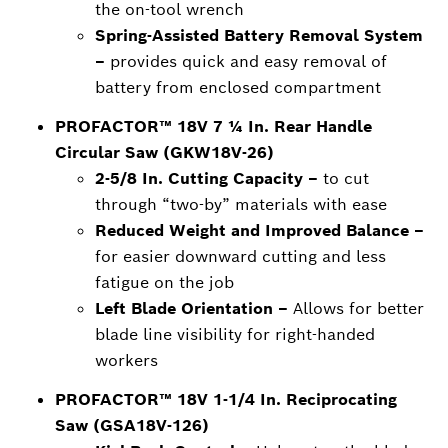
the on-tool wrench
Spring-Assisted Battery Removal System
–
provides quick and easy removal of
battery from enclosed compartment
PROFACTOR™ 18V 7 ¼ In. Rear Handle
Circular Saw (GKW18V-26)
2-5/8 In. Cutting Capacity –
to cut
through “two-by” materials with ease
Reduced Weight and Improved Balance –
for easier downward cutting and less
fatigue on the job
Left Blade Orientation –
Allows for better
blade line visibility for right-handed
workers
PROFACTOR™ 18V 1-1/4 In. Reciprocating
Saw (GSA18V-126)