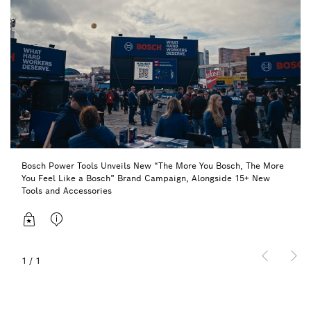
Bosch Power Tools Unveils New “The More You Bosch, The More
You Feel Like a Bosch” Brand Campaign, Alongside 15+ New
Tools and Accessories
1
/
1