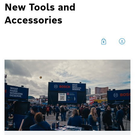
New Tools and
Accessories