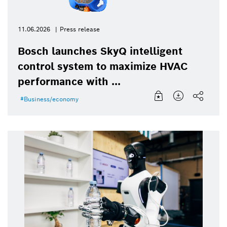
11.06.2026
Press release
Bosch launches SkyQ intelligent
control system to maximize HVAC
performance with ...
Business/economy