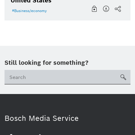
United States
Business/economy
Still looking for something?
Se
ico
Bosch Media Service