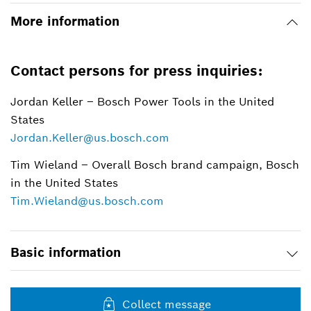
More information
Contact persons for press inquiries:
Jordan Keller – Bosch Power Tools in the United
States
Jordan.Keller@us.bosch.com
Tim Wieland – Overall Bosch brand campaign, Bosch
in the United States
Tim.Wieland@us.bosch.com
Basic information
Collect message