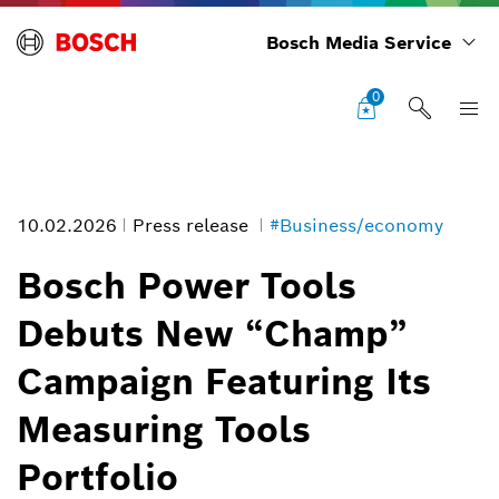
Bosch Media Service
0
10.02.2026
Press release
#Business/economy
Bosch Power Tools
Debuts New “Champ”
With the precision from Bosch lasers in your corner, you can go toe-
Campaign Featuring Its
to-toe with the job at hand.
Image information
Measuring Tools
1
/
1
Portfolio