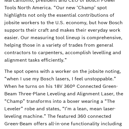
Marcantonio, president and CEO of Bosch Power
Tools North America. “Our new ‘Champ’ spot
highlights not only the essential contributions of
jobsite workers to the U.S. economy, but how Bosch
supports their craft and makes their everyday work
easier. Our measuring tool lineup is comprehensive,
helping those in a variety of trades from general
contractors to carpenters, accomplish levelling and
alignment tasks efficiently.”
The spot opens with a worker on the jobsite noting,
“when I use my Bosch lasers, I feel unstoppable.”
When he turns on his 18V 360º Connected Green-
Beam Three-Plane Leveling and Alignment Laser, the
“Champ” transforms into a boxer wearing a “The
Leveler” robe and states, “I’m a lean, mean laser-
leveling machine.” The featured 360 connected
Green-Beam offers all-in-one functionality including