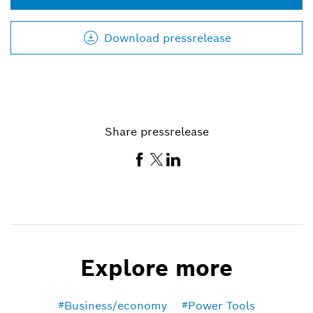
Download pressrelease
Share pressrelease
Explore more
Business/economy
Power Tools