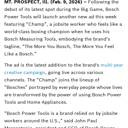
MT. PROSPECT, Ill. (Feb. 9, 2026) –
Following the
debut of its latest spot during the Big Game, Bosch
Jordan.Keller@us.bosch.com
Power Tools will launch another new ad this week
featuring “Champ”, a jobsite worker who feels like a
world-class boxing champion when he uses his
Bosch Measuring Tools, embodying the brand’s
tagline, “The More You Bosch, The More You Feel
Like a Bosch.”
The ad is the latest addition to the brand's
multi-year
creative campaign
, going live across various
channels. The “Champ” joins the lineup of
“Bosches” portrayed by everyday people whose lives
are transformed by the power of using Bosch Power
Tools and Home Appliances.
“Bosch Power Tools is a brand relied on by jobsite
workers around the U.S.,” said John Paul