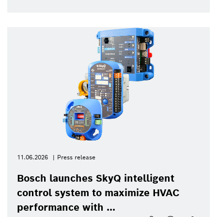
11.06.2026
Press release
Bosch launches SkyQ intelligent
control system to maximize HVAC
performance with ...