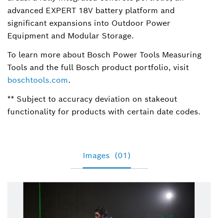
advanced EXPERT 18V battery platform and
significant expansions into Outdoor Power
Equipment and Modular Storage.
To learn more about Bosch Power Tools Measuring
Tools and the full Bosch product portfolio, visit
boschtools.com
.
** Subject to accuracy deviation on stakeout
functionality for products with certain date codes.
Images
(01)