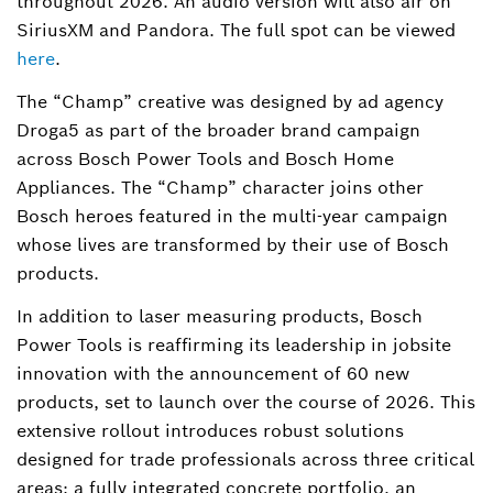
throughout 2026. An audio version will also air on
SiriusXM and Pandora. The full spot can be viewed
here
.
The “Champ” creative was designed by ad agency
Droga5 as part of the broader brand campaign
across Bosch Power Tools and Bosch Home
Appliances. The “Champ” character joins other
Bosch heroes featured in the multi-year campaign
whose lives are transformed by their use of Bosch
products.
In addition to laser measuring products, Bosch
Power Tools is reaffirming its leadership in jobsite
innovation with the announcement of 60 new
products, set to launch over the course of 2026. This
extensive rollout introduces robust solutions
designed for trade professionals across three critical
areas: a fully integrated concrete portfolio, an