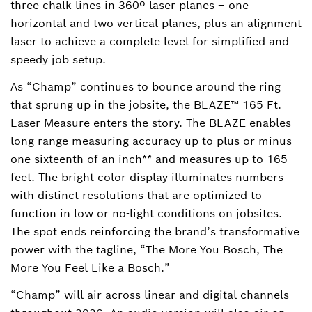
three chalk lines in 360º laser planes – one
horizontal and two vertical planes, plus an alignment
laser to achieve a complete level for simplified and
speedy job setup.
As “Champ” continues to bounce around the ring
that sprung up in the jobsite, the BLAZE™ 165 Ft.
Laser Measure enters the story. The BLAZE enables
long-range measuring accuracy up to plus or minus
one sixteenth of an inch** and measures up to 165
feet. The bright color display illuminates numbers
with distinct resolutions that are optimized to
function in low or no-light conditions on jobsites.
The spot ends reinforcing the brand’s transformative
power with the tagline, “The More You Bosch, The
More You Feel Like a Bosch.”
“Champ” will air across linear and digital channels