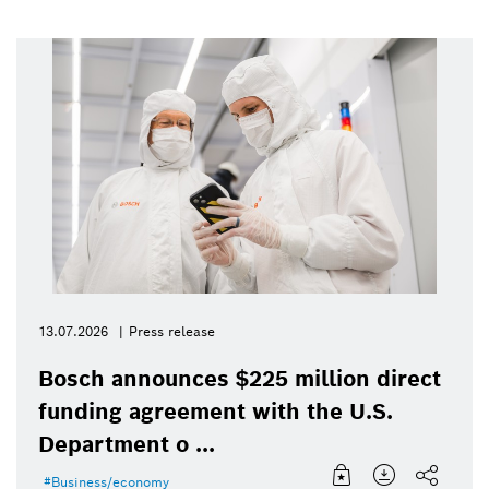
13.07.2026
Press release
Bosch announces $225 million direct
funding agreement with the U.S.
Department o ...
Business/economy