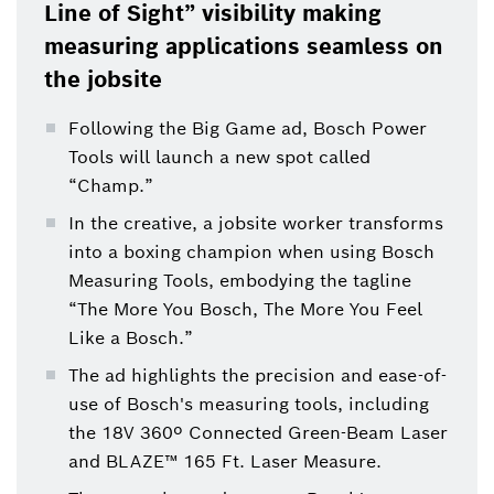
Line of Sight” visibility making
measuring applications seamless on
the jobsite
Following the Big Game ad, Bosch Power
Tools will launch a new spot called
“Champ.”
In the creative, a jobsite worker transforms
into a boxing champion when using Bosch
Measuring Tools, embodying the tagline
“The More You Bosch, The More You Feel
Like a Bosch.”
The ad highlights the precision and ease-of-
use of Bosch's measuring tools, including
the 18V 360º Connected Green-Beam Laser
and BLAZE™ 165 Ft. Laser Measure.