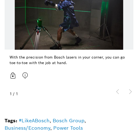
With the precision from Bosch lasers in your corner, you can go
toe-to-toe with the job at hand.
1
/
1
Tags:
#LikeABosch
,
Bosch Group
,
Business/Economy
,
Power Tools