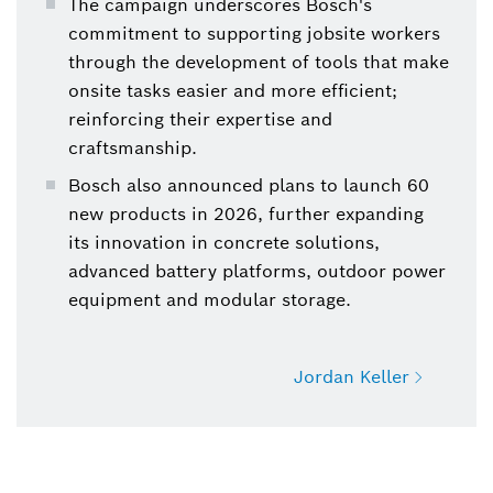
The campaign underscores Bosch's
commitment to supporting jobsite workers
through the development of tools that make
onsite tasks easier and more efficient;
reinforcing their expertise and
craftsmanship.
Bosch also announced plans to launch 60
new products in 2026, further expanding
its innovation in concrete solutions,
advanced battery platforms, outdoor power
equipment and modular storage.
Jordan Keller
Jordan Keller
Power Tools, Manager, Media Touchpoint