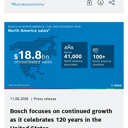
Business/economy
11.06.2026
Press release
Bosch focuses on continued growth
as it celebrates 120 years in the