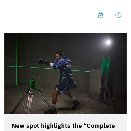
With the precision from Bosch lasers in your corner,
you can go toe-to-toe with the job at hand.
New spot highlights the “Complete