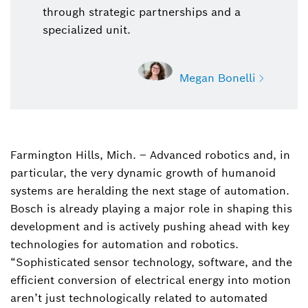
through strategic partnerships and a
specialized unit.
Megan Bonelli
Farmington Hills, Mich. – Advanced robotics and, in
Megan Bonelli
particular, the very dynamic growth of humanoid
Bosch Mobility, Sr. Specialist, Communications
systems are heralding the next stage of automation.
megan.bonelli@us.bosch.com
Bosch is already playing a major role in shaping this
development and is actively pushing ahead with key
technologies for automation and robotics.
“Sophisticated sensor technology, software, and the
efficient conversion of electrical energy into motion
aren’t just technologically related to automated