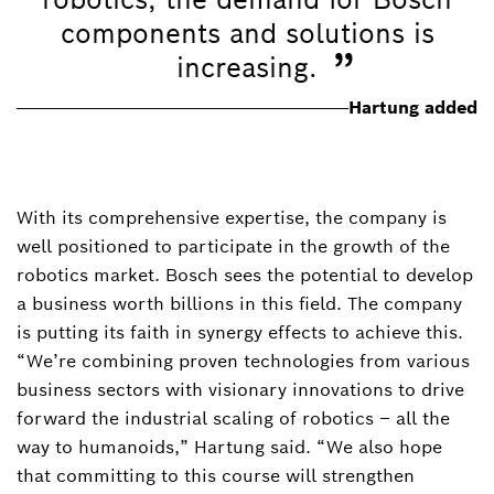
components and solutions is
”
increasing.
Hartung added
With its comprehensive expertise, the company is
well positioned to participate in the growth of the
robotics market. Bosch sees the potential to develop
a business worth billions in this field. The company
is putting its faith in synergy effects to achieve this.
“We’re combining proven technologies from various
business sectors with visionary innovations to drive
forward the industrial scaling of robotics – all the
way to humanoids,” Hartung said. “We also hope
that committing to this course will strengthen