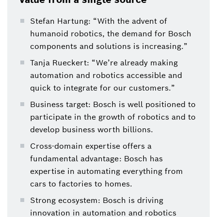
Stefan Hartung: “With the advent of
humanoid robotics, the demand for Bosch
components and solutions is increasing.”
Tanja Rueckert: “We’re already making
automation and robotics accessible and
quick to integrate for our customers.”
Business target: Bosch is well positioned to
participate in the growth of robotics and to
develop business worth billions.
Cross-domain expertise offers a
fundamental advantage: Bosch has
expertise in automating everything from
cars to factories to homes.
Strong ecosystem: Bosch is driving
innovation in automation and robotics