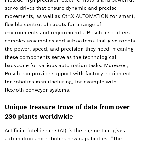
servo drives that ensure dynamic and precise
movements, as well as CtrlX AUTOMATION for smart,
flexible control of robots for a range of
environments and requirements. Bosch also offers
complex assemblies and subsystems that give robots
the power, speed, and precision they need, meaning
these components serve as the technological
backbone for various automation tasks. Moreover,
Bosch can provide support with factory equipment
for robotics manufacturing, for example with
Rexroth conveyor systems.
Unique treasure trove of data from over
230 plants worldwide
Artificial intelligence (AI) is the engine that gives
automation and robotics new capabilities. “The