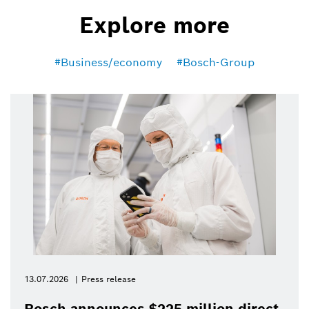
Explore more
Business/economy
Bosch-Group
13.07.2026
Press release
Bosch announces $225 million direct