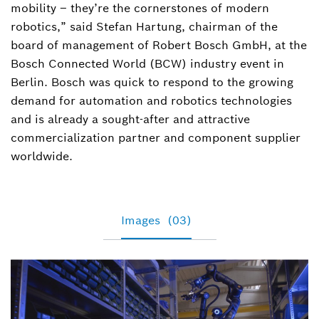
mobility – they’re the cornerstones of modern
robotics,” said Stefan Hartung, chairman of the
board of management of Robert Bosch GmbH, at the
Bosch Connected World (BCW) industry event in
Berlin. Bosch was quick to respond to the growing
demand for automation and robotics technologies
and is already a sought-after and attractive
commercialization partner and component supplier
worldwide.
Images
(03)