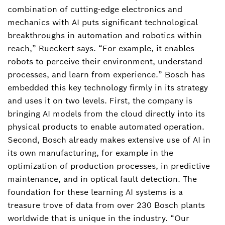
combination of cutting-edge electronics and
mechanics with AI puts significant technological
breakthroughs in automation and robotics within
reach,” Rueckert says. “For example, it enables
robots to perceive their environment, understand
processes, and learn from experience.” Bosch has
embedded this key technology firmly in its strategy
and uses it on two levels. First, the company is
bringing AI models from the cloud directly into its
physical products to enable automated operation.
Second, Bosch already makes extensive use of AI in
its own manufacturing, for example in the
optimization of production processes, in predictive
maintenance, and in optical fault detection. The
foundation for these learning AI systems is a
treasure trove of data from over 230 Bosch plants
worldwide that is unique in the industry. “Our