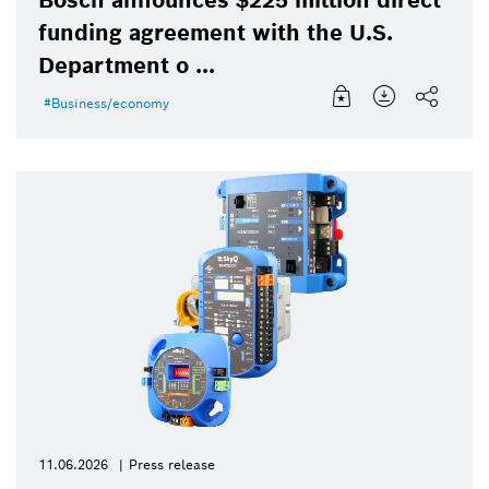
funding agreement with the U.S.
Department o ...
Business/economy
11.06.2026
Press release