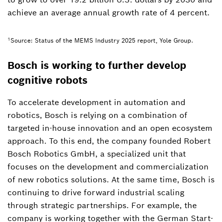
achieve an average annual growth rate of 4 percent.
1
Source: Status of the MEMS Industry 2025 report, Yole Group.
Bosch is working to further develop
cognitive robots
To accelerate development in automation and
robotics, Bosch is relying on a combination of
targeted in-house innovation and an open ecosystem
approach. To this end, the company founded Robert
Bosch Robotics GmbH, a specialized unit that
focuses on the development and commercialization
of new robotics solutions. At the same time, Bosch is
continuing to drive forward industrial scaling
through strategic partnerships. For example, the
company is working together with the German Start-