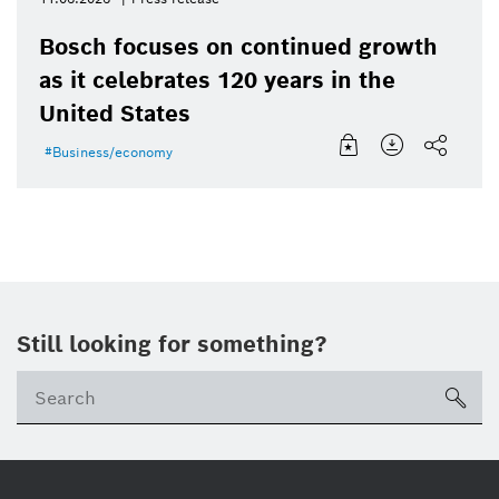
Bosch focuses on continued growth
as it celebrates 120 years in the
United States
Business/economy
Still looking for something?
Se
ico