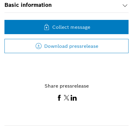
Basic information
Collect message
Download pressrelease
Share pressrelease