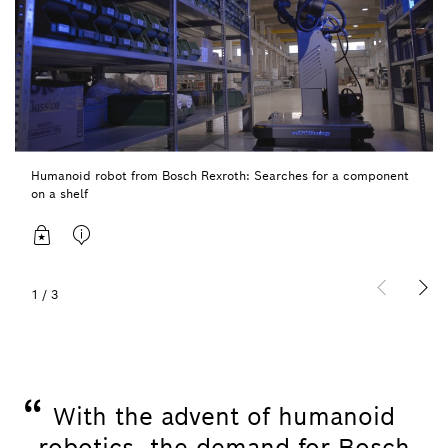
Humanoid robot from Bosch Rexroth: Searches for a component
on a shelf
1
/
3
“
With the advent of humanoid
robotics, the demand for Bosch