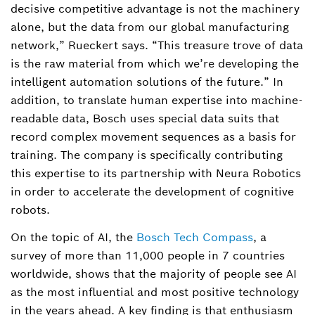
decisive competitive advantage is not the machinery
alone, but the data from our global manufacturing
network,” Rueckert says. “This treasure trove of data
is the raw material from which we’re developing the
intelligent automation solutions of the future.” In
addition, to translate human expertise into machine-
readable data, Bosch uses special data suits that
record complex movement sequences as a basis for
training. The company is specifically contributing
this expertise to its partnership with Neura Robotics
in order to accelerate the development of cognitive
robots.
On the topic of AI, the
Bosch Tech Compass
, a
survey of more than 11,000 people in 7 countries
worldwide, shows that the majority of people see AI
as the most influential and most positive technology
in the years ahead. A key finding is that enthusiasm