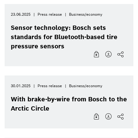
23.06.2025
Press release
Business/economy
Sensor technology: Bosch sets
standards for Bluetooth-based tire
pressure sensors
30.01.2025
Press release
Business/economy
With brake-by-wire from Bosch to the
Arctic Circle