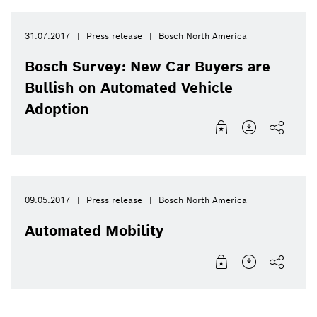
31.07.2017
Press release
Bosch North America
Bosch Survey: New Car Buyers are
Bullish on Automated Vehicle
Adoption
09.05.2017
Press release
Bosch North America
Automated Mobility