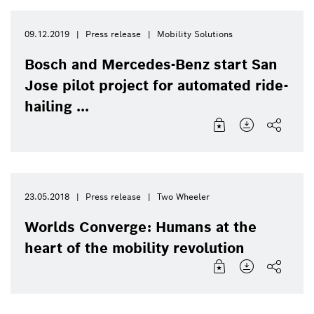
09.12.2019
Press release
Mobility Solutions
Bosch and Mercedes-Benz start San
Jose pilot project for automated ride-
hailing ...
23.05.2018
Press release
Two Wheeler
Worlds Converge: Humans at the
heart of the mobility revolution