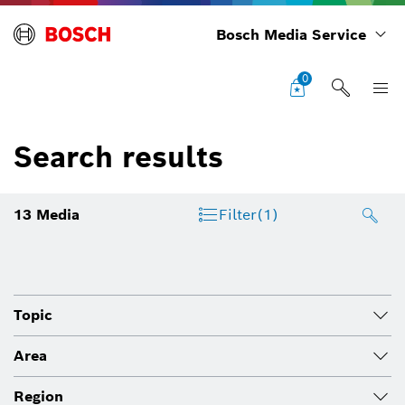
Bosch Media Service
0
Search results
13
Media
Filter
(1)
Topic
Area
Region