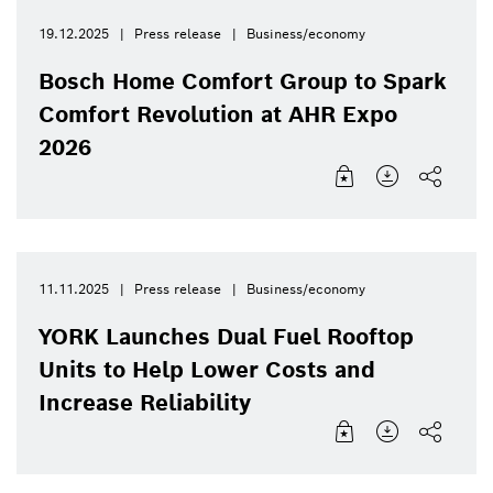
19.12.2025
Press release
Business/economy
Bosch Home Comfort Group to Spark
Comfort Revolution at AHR Expo
2026
11.11.2025
Press release
Business/economy
YORK Launches Dual Fuel Rooftop
Units to Help Lower Costs and
Increase Reliability