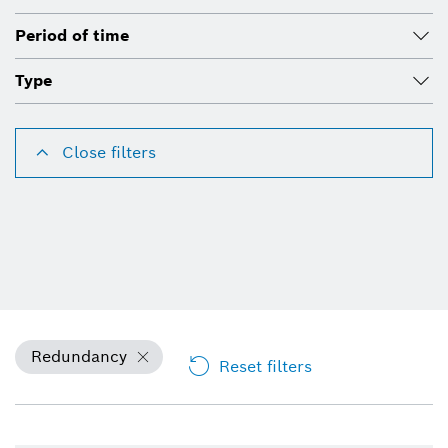
Period of time
Type
Close filters
Redundancy
Reset filters