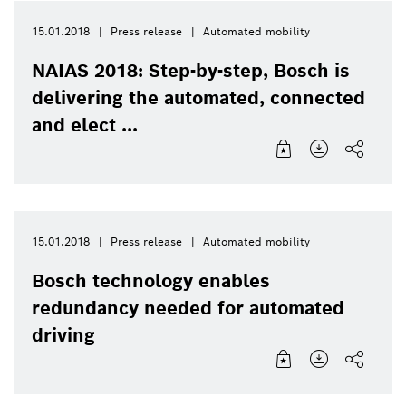
15.01.2018
Press release
Automated mobility
NAIAS 2018: Step-by-step, Bosch is
delivering the automated, connected
and elect ...
15.01.2018
Press release
Automated mobility
Bosch technology enables
redundancy needed for automated
driving