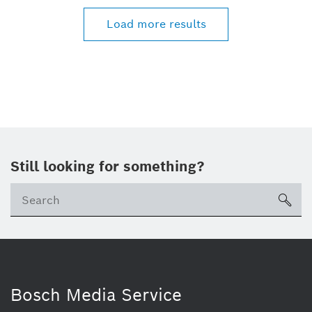
Load more results
Still looking for something?
Se
ico
Bosch Media Service