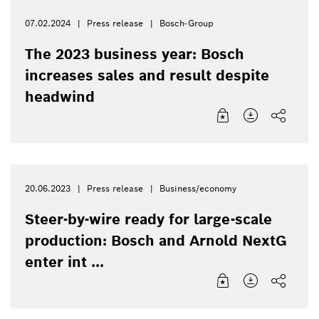
07.02.2024
Press release
Bosch-Group
The 2023 business year: Bosch
increases sales and result despite
headwind
20.06.2023
Press release
Business/economy
Steer-by-wire ready for large-scale
production: Bosch and Arnold NextG
enter int ...