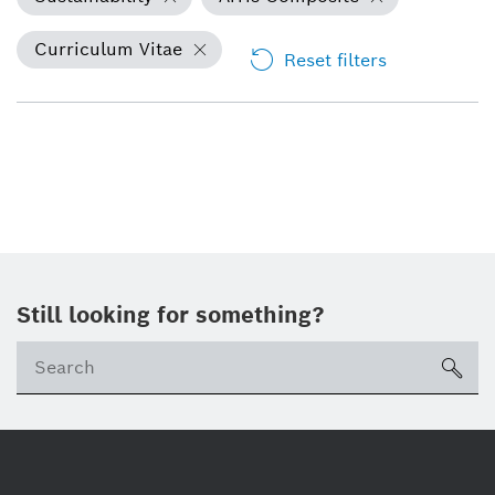
Curriculum Vitae
Reset filters
Still looking for something?
Se
ico