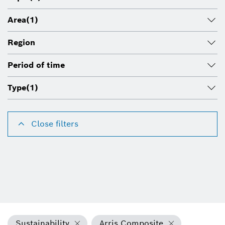
Area
(1)
Region
Period of time
Type
(1)
Close filters
Sustainability
Arris Composite