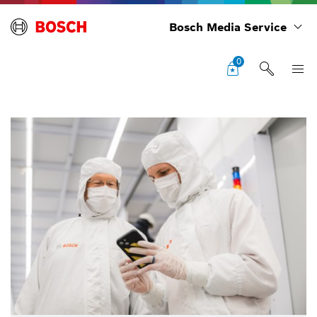
Bosch Media Service
0