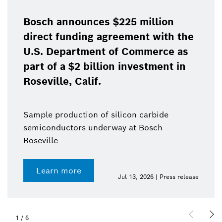
Bosch announces $225 million
direct funding agreement with the
U.S. Department of Commerce as
part of a $2 billion investment in
Roseville, Calif.
Sample production of silicon carbide
semiconductors underway at Bosch
Roseville
Learn more
Jul 13, 2026 | Press release
1
/
6