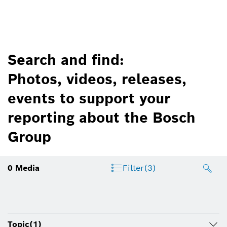
Search and find:
Photos, videos, releases,
events to support your
reporting about the Bosch
Group
0
Media
Filter
(3)
Topic
(1)