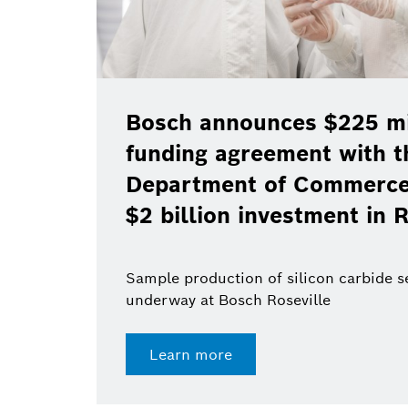
Bosch announces $225 mil
funding agreement with t
Department of Commerce 
$2 billion investment in R
Sample production of silicon carbide 
underway at Bosch Roseville
Learn more