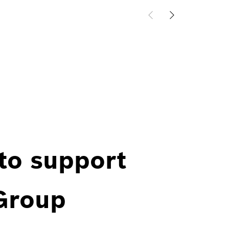
 to support
 Group