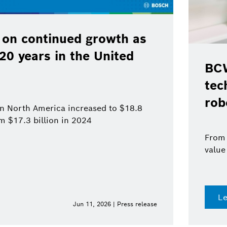
 on continued growth as
120 years in the United
BCW
tec
rob
 in North America increased to $18.8
om $17.3 billion in 2024
From 
value
L
Jun 11, 2026 | Press release