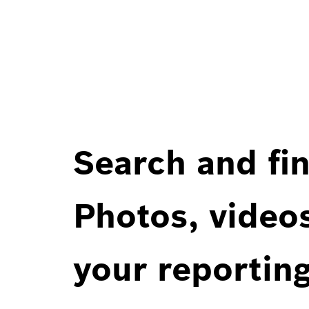
Search and fin
Photos, videos
your reportin