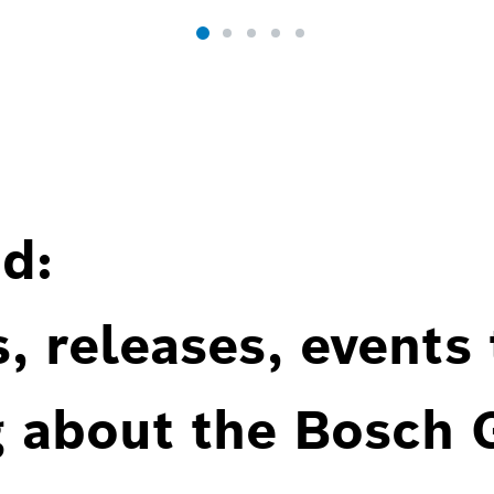
d:
, releases, events
g about the Bosch