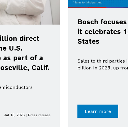
Bosch focuses
it celebrates 
lion direct
States
he U.S.
as part of a
Sales to third parties
oseville, Calif.
billion in 2025, up fr
semiconductors
Learn more
Jul 13, 2026 | Press release