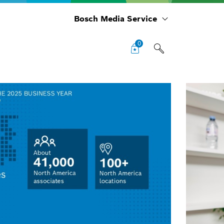
Bosch Media Service
0