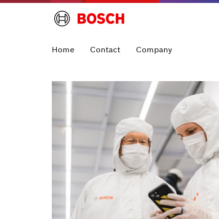
Home
Contact
Company