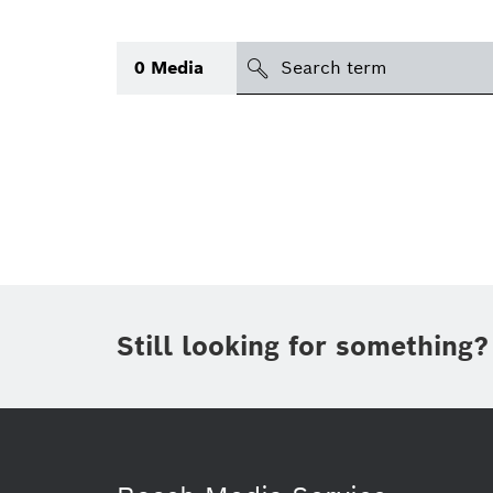
Search
0
Media
icon
Topic
(1)
Area
(1)
Region
Period of time
Still looking for something?
Type
(1)