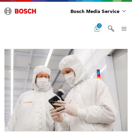
Bosch Media Service
0