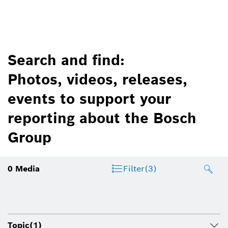
Search and find:
Photos, videos, releases,
events to support your
reporting about the Bosch
Group
0
Media
Filter
(3)
Topic
(1)