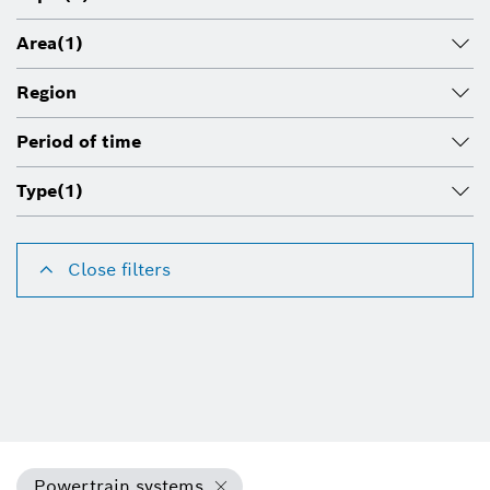
Area
(1)
Region
Period of time
Type
(1)
Close filters
Powertrain systems