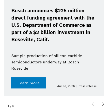
Bosch announces $225 million
direct funding agreement with the
U.S. Department of Commerce as
part of a $2 billion investment in
Roseville, Calif.
Sample production of silicon carbide
semiconductors underway at Bosch
Roseville
Learn more
Jul 13, 2026 | Press release
1
/
6