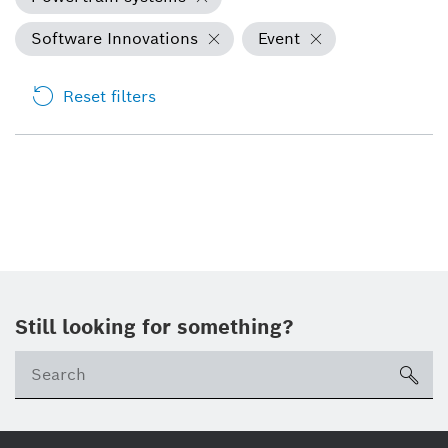
Software Innovations
Event
Reset filters
Still looking for something?
Se
ico