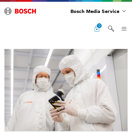
Bosch Media Service
0