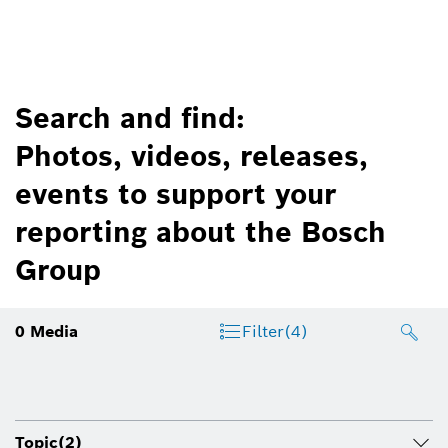
Search and find:
Photos, videos, releases,
events to support your
reporting about the Bosch
Group
0
Media
Filter
(4)
Topic
(2)