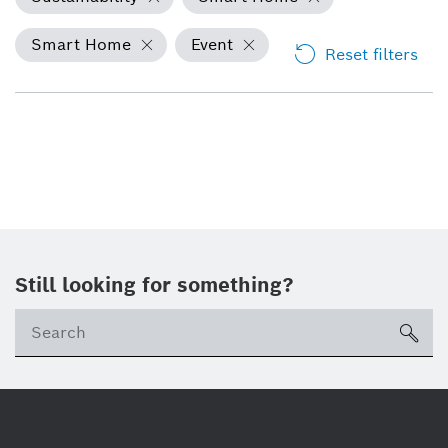
Smart Home
Event
Reset filters
Still looking for something?
Se
ico