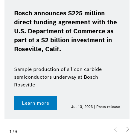
Bosch announces $225 million
direct funding agreement with the
U.S. Department of Commerce as
part of a $2 billion investment in
Roseville, Calif.
Sample production of silicon carbide
semiconductors underway at Bosch
Roseville
Learn more
Jul 13, 2026 | Press release
1
/
6