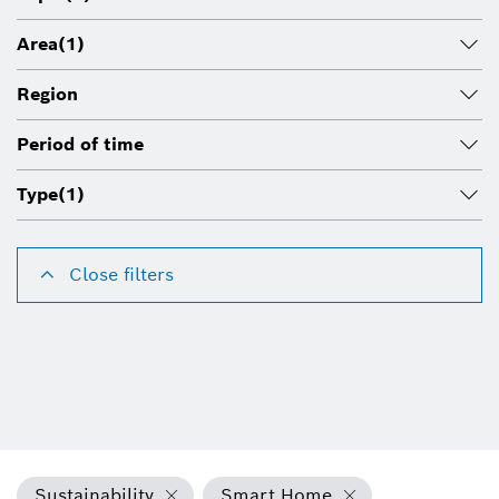
Area
(1)
Region
Period of time
Type
(1)
Close filters
Sustainability
Smart Home