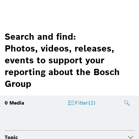
Search and find:
Photos, videos, releases,
events to support your
reporting about the Bosch
Group
0
Media
Filter
(2)
Topic