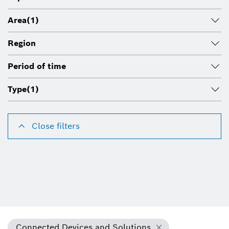
Area
(1)
Region
Period of time
Type
(1)
Close filters
Connected Devices and Solutions