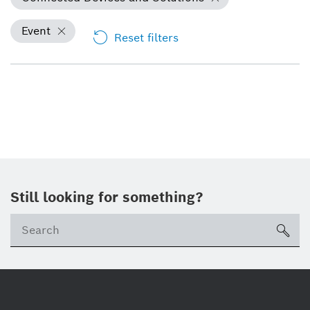
Event
Reset filters
Still looking for something?
Se
ico