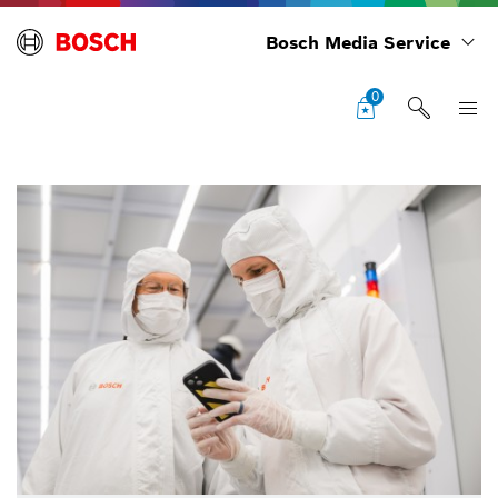
Bosch Media Service
0