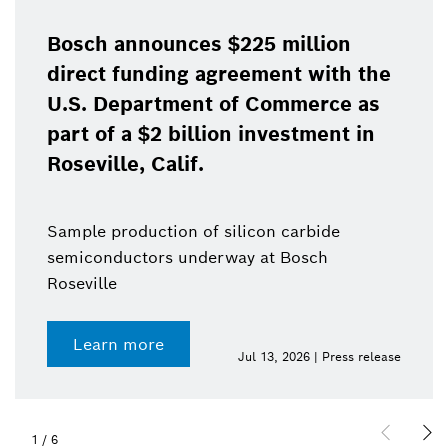
Bosch announces $225 million
direct funding agreement with the
U.S. Department of Commerce as
part of a $2 billion investment in
Roseville, Calif.
Sample production of silicon carbide
semiconductors underway at Bosch
Roseville
Learn more
Jul 13, 2026 | Press release
1
/
6