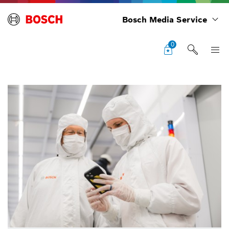
Bosch Media Service
0