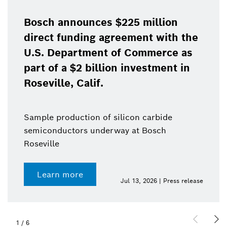
Bosch announces $225 million
direct funding agreement with the
U.S. Department of Commerce as
part of a $2 billion investment in
Roseville, Calif.
Sample production of silicon carbide
semiconductors underway at Bosch
Roseville
Learn more
Jul 13, 2026 | Press release
1
/
6