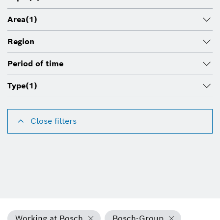
Area
(1)
Region
Period of time
Type
(1)
Close filters
Working at Bosch
Bosch-Group