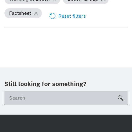
Factsheet
Reset filters
Still looking for something?
Se
ico