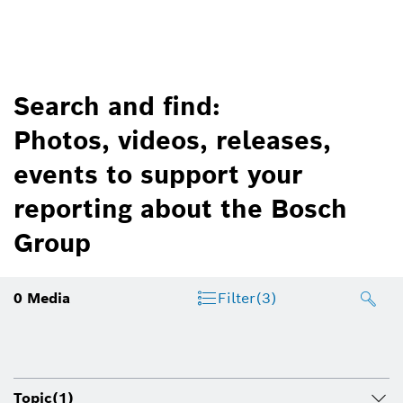
Search and find:
Photos, videos, releases,
events to support your
reporting about the Bosch
Group
0
Media
Filter
(3)
Topic
(1)