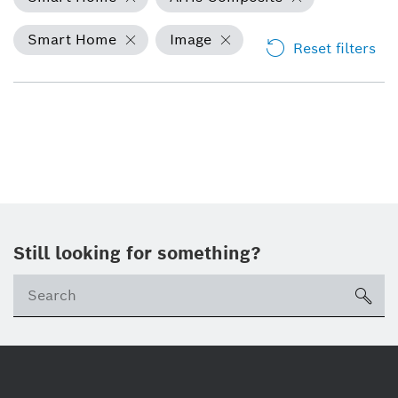
Smart Home
Image
Reset filters
Still looking for something?
Se
ico