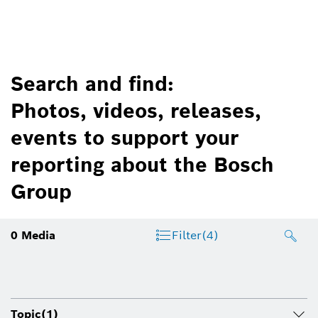
Search and find:
Photos, videos, releases,
events to support your
reporting about the Bosch
Group
0
Media
Filter
(4)
Topic
(1)