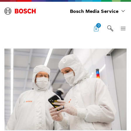
Bosch Media Service
0