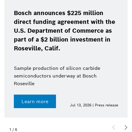
Bosch announces $225 million
direct funding agreement with the
U.S. Department of Commerce as
part of a $2 billion investment in
Roseville, Calif.
Sample production of silicon carbide
semiconductors underway at Bosch
Roseville
Learn more
Jul 13, 2026 | Press release
1
/
6