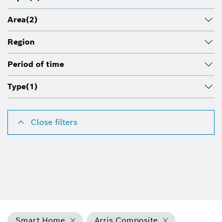
Area
(2)
Region
Period of time
Type
(1)
Close filters
Smart Home
Arris Composite