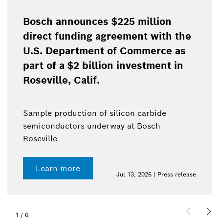
Bosch announces $225 million
direct funding agreement with the
U.S. Department of Commerce as
part of a $2 billion investment in
Roseville, Calif.
Sample production of silicon carbide
semiconductors underway at Bosch
Roseville
Learn more
Jul 13, 2026 | Press release
1
/
6