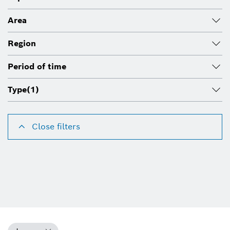
Area
Region
Period of time
Type
(1)
Close filters