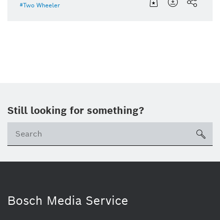
Two Wheeler
Still looking for something?
Se
ico
Bosch Media Service