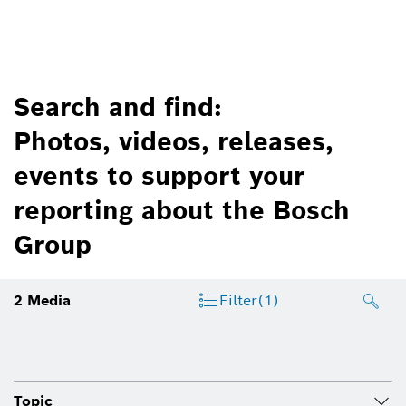
Search and find:
Photos, videos, releases,
events to support your
reporting about the Bosch
Group
2
Media
Filter
(1)
Topic