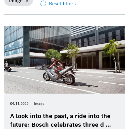
Image
Reset filters
04.11.2025
Image
A look into the past, a ride into the
future: Bosch celebrates three d ...