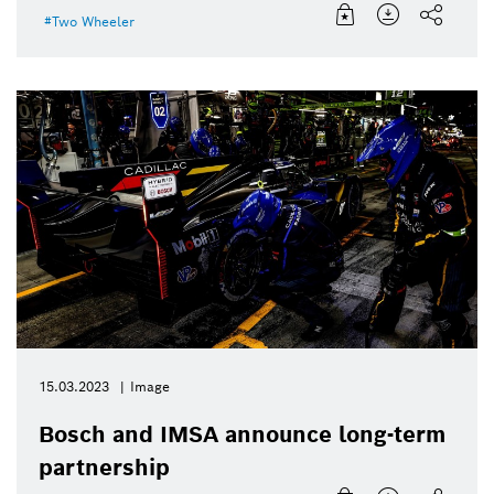
Two Wheeler
15.03.2023
Image
Bosch and IMSA announce long-term
partnership