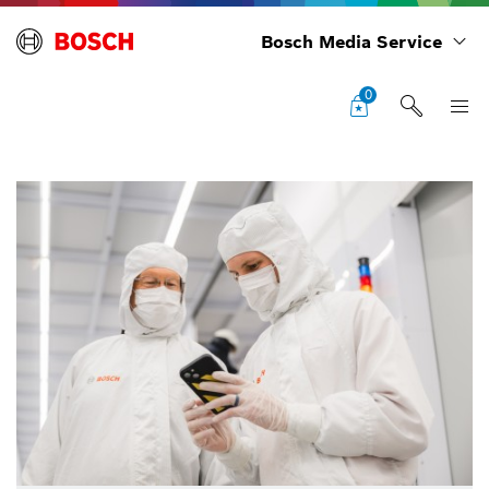
Bosch Media Service
0