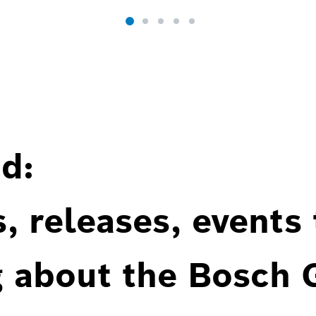
d:
, releases, events
g about the Bosch