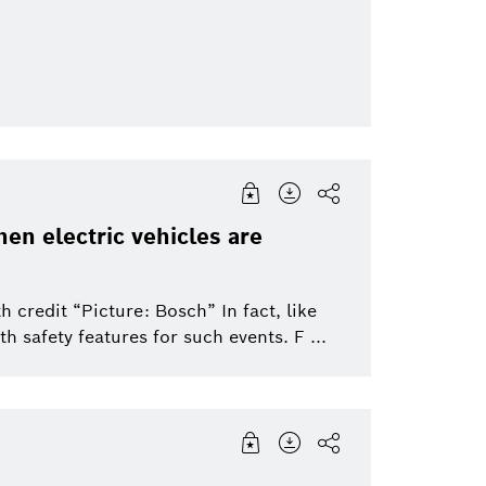
Packaging Technology
Sensortec, Akust
Security Systems
Thermotechnolo
en electric vehicles are
 credit “Picture: Bosch” In fact, like
h safety features for such events. F ...