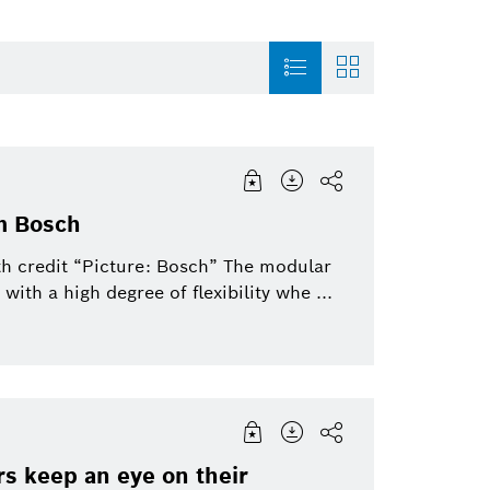
Mobility Solutions 2019 Oct
Factsheet
Internet of Things
Mobility Solutio
31
m Bosch
Image
Purchasing & Logistics
Power Tools
Bosch-Group
th credit “Picture: Bosch” The modular
to
th a high degree of flexibility whe ...
Video
Automated mobility
Service Solutions
Connected Devic
Solutions
Industry 4.0
Automotive Aftermarket
Venture Capital
Powertrain systems
rs keep an eye on their