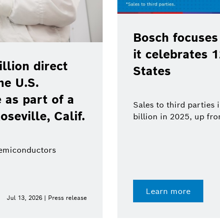
ued growth as
 the United
BCW 2026: Bos
technologies 
robotics
 increased to $18.8
in 2024
From sensors to syste
value from a single so
Learn more
Jun 11, 2026 | Press release