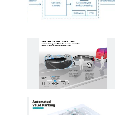
Infographic
Reset filters