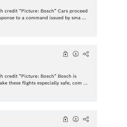
th credit “Picture: Bosch” Cars proceed
esponse to a command issued by sma ...
h credit “Picture: Bosch” Bosch is
e these flights especially safe, com ...