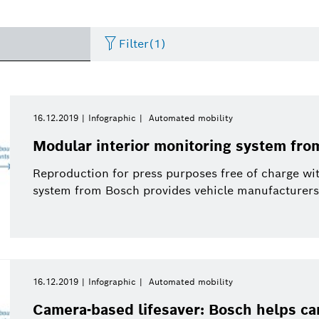
Filter
(1)
Artificial Intelligence
Press release
Period of time
Energy & Building Technology
eBike
Curriculum Vitae
16.12.2019
Infographic
Automated mobility
Please select
Modular interior monitoring system fro
Research
Presentations
Business/economy
Event
Please select
Arris Composite
Reproduction for press purposes free of charge wi
from
system from Bosch provides vehicle manufacturers wi
Commercial vehicles
Infographic
Connected mobility
Presskit
This week
eBike Systems
Last week
History
Sustainability
This month
Energy and Building
16.12.2019
Infographic
Automated mobility
Two Wheeler
Working at Bosch
Solutions
This quarter
Camera-based lifesaver: Bosch helps ca