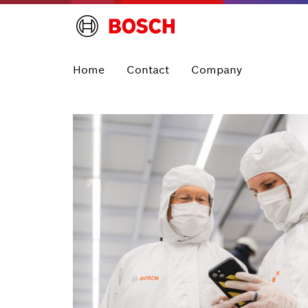
Home
Contact
Company