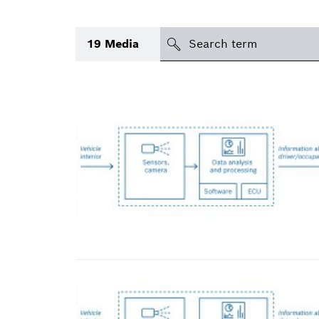
Search
19
Media
icon
Topic
Area
Region
Period of time
Type
(1)