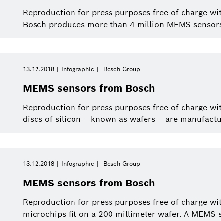
Reproduction for press purposes free of charge wit
Bosch produces more than 4 million MEMS sensor
13.12.2018
Infographic
Bosch Group
MEMS sensors from Bosch
Reproduction for press purposes free of charge wi
discs of silicon – known as wafers – are manufactu
13.12.2018
Infographic
Bosch Group
MEMS sensors from Bosch
Reproduction for press purposes free of charge wi
microchips fit on a 200-millimeter wafer. A MEMS 