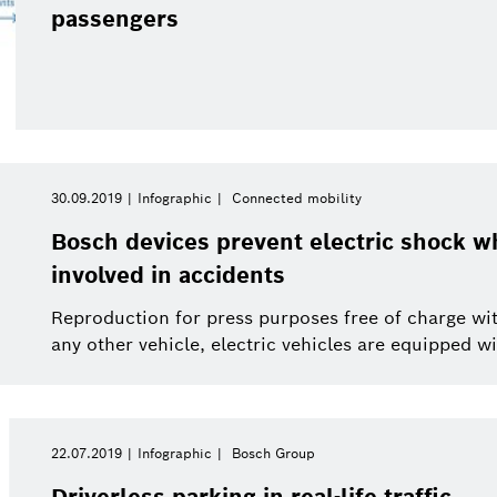
Smart Home
Electrified mobility
passengers
This year
Smart Home
Software Innovations
Close filters
30.09.2019
Infographic
Connected mobility
Bosch devices prevent electric shock wh
involved in accidents
Reproduction for press purposes free of charge with
any other vehicle, electric vehicles are equipped wit
22.07.2019
Infographic
Bosch Group
Driverless parking in real-life traffic