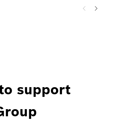
 to support
 Group