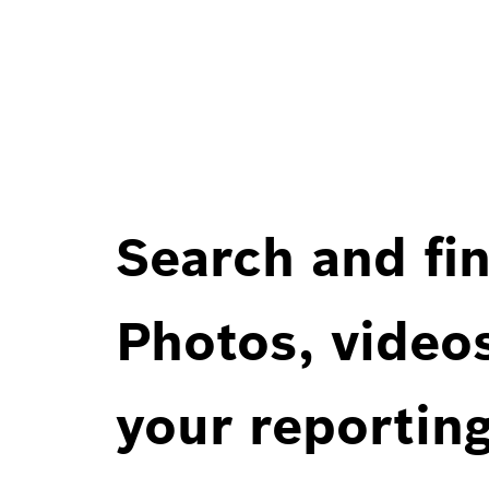
Search and fin
Photos, videos
your reportin