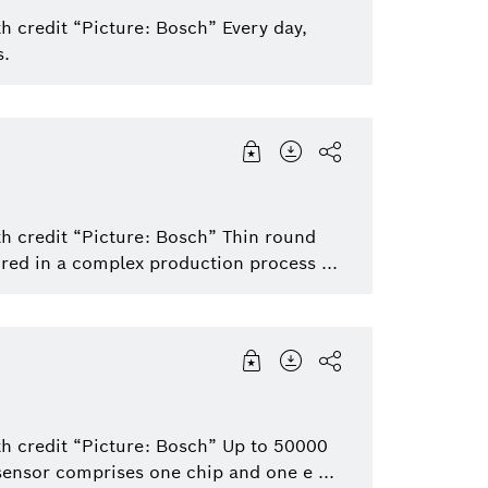
h credit “Picture: Bosch” Every day,
s.
th credit “Picture: Bosch” Thin round
red in a complex production process ...
th credit “Picture: Bosch” Up to 50000
sensor comprises one chip and one e ...