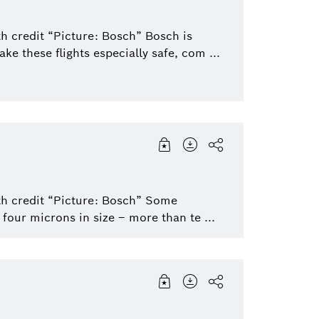
h credit “Picture: Bosch” Bosch is
e these flights especially safe, com ...
th credit “Picture: Bosch” Some
our microns in size – more than te ...