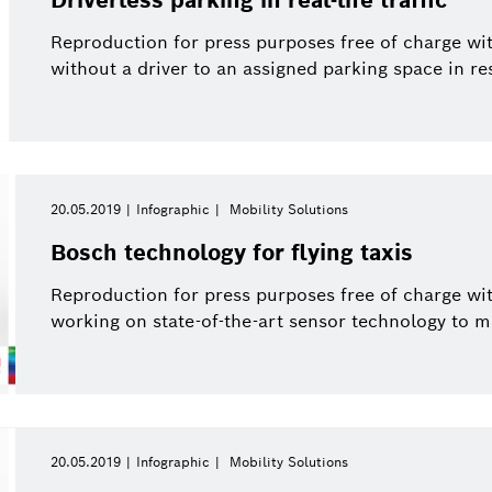
Reproduction for press purposes free of charge wi
without a driver to an assigned parking space in r
20.05.2019
Infographic
Mobility Solutions
Bosch technology for flying taxis
Reproduction for press purposes free of charge wit
working on state-of-the-art sensor technology to mak
20.05.2019
Infographic
Mobility Solutions