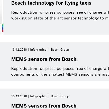
Bosch technology for flying taxis
Reproduction for press purposes free of charge wit
working on state-of-the-art sensor technology to mak
13.12.2018
Infographic
Bosch Group
MEMS sensors from Bosch
Reproduction for press purposes free of charge wi
components of the smallest MEMS sensors are just f
13.12.2018
Infographic
Bosch Group
MEMS sensors from Bosch