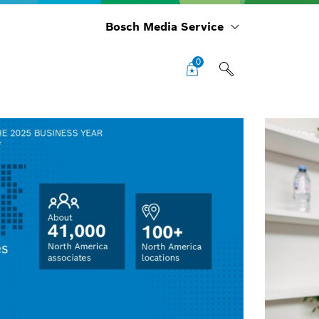
Bosch Media Service
0
BSH
Rep
Out
5% 