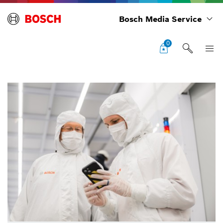
Bosch Media Service
0