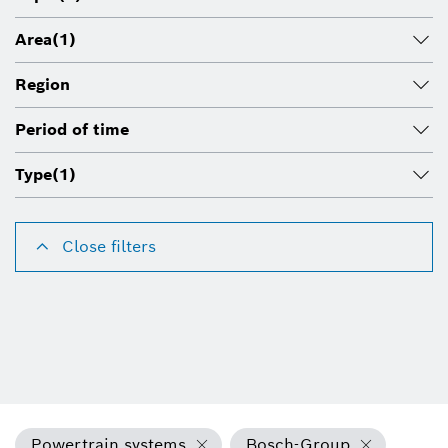
Area
(1)
Region
Period of time
Type
(1)
Close filters
Powertrain systems
Bosch-Group