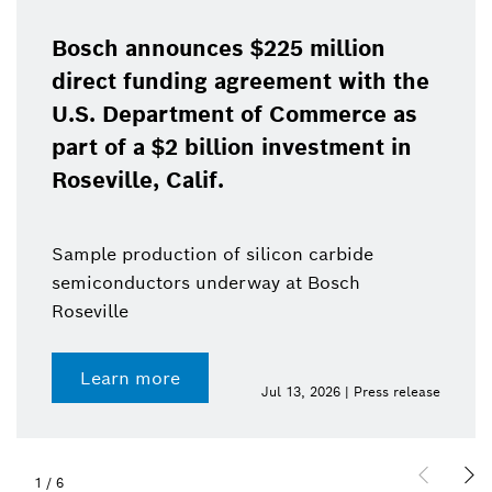
Bosch announces $225 million
direct funding agreement with the
U.S. Department of Commerce as
part of a $2 billion investment in
Roseville, Calif.
Sample production of silicon carbide
semiconductors underway at Bosch
Roseville
Learn more
Jul 13, 2026 | Press release
1
/
6