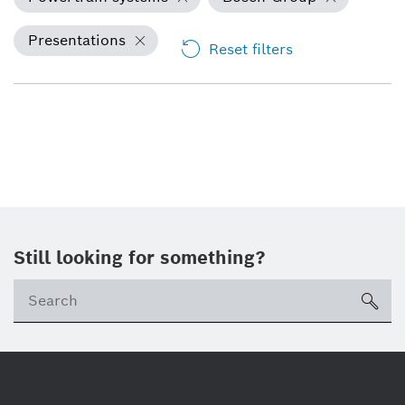
Presentations
Reset filters
Still looking for something?
Se
ico