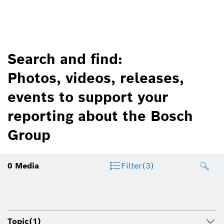
Search and find:
Photos, videos, releases,
events to support your
reporting about the Bosch
Group
0
Media
Filter
(3)
Topic
(1)