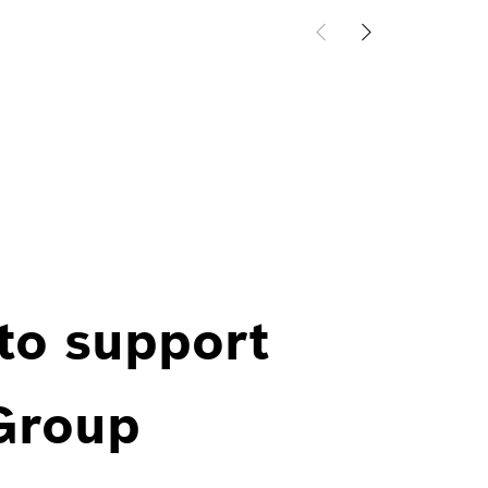
 to support
 Group