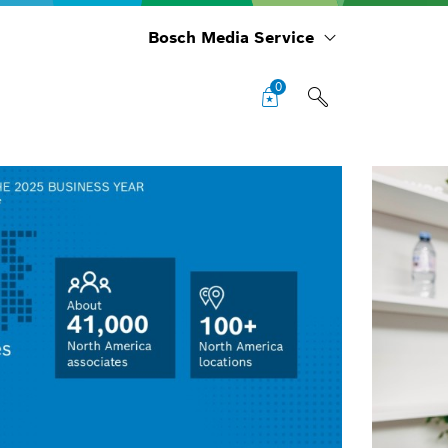
Bosch Media Service
0