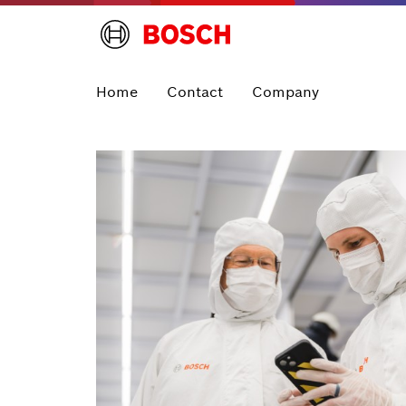
Home
Contact
Company