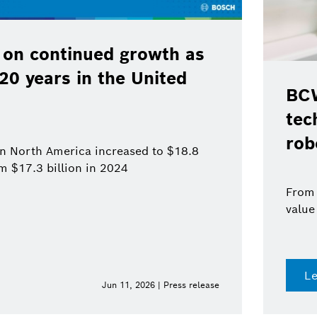
 on continued growth as
120 years in the United
BCW
tec
rob
 in North America increased to $18.8
om $17.3 billion in 2024
From 
value
L
Jun 11, 2026 | Press release