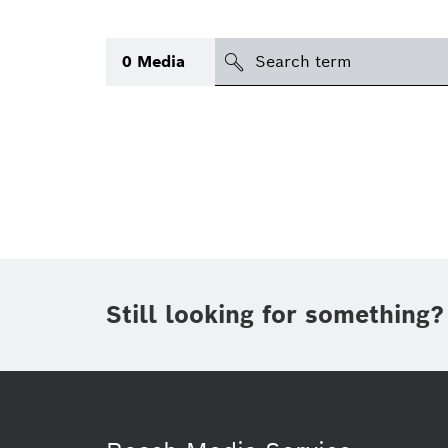
Search
0
Media
icon
Topic
(1)
Area
(1)
Region
Period of time
Still looking for something?
Type
(1)