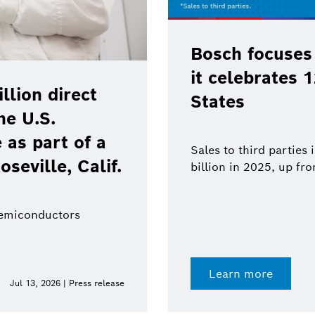
Bosch focuses
it celebrates 
lion direct
States
he U.S.
as part of a
Sales to third parties
oseville, Calif.
billion in 2025, up fr
semiconductors
Learn more
Jul 13, 2026 | Press release