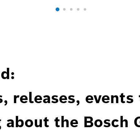
d:
, releases, events
g about the Bosch