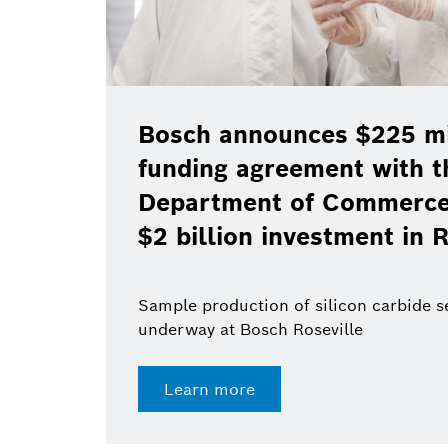
Bosch announces $225 mil
funding agreement with t
Department of Commerce 
$2 billion investment in R
Sample production of silicon carbide 
underway at Bosch Roseville
Learn more