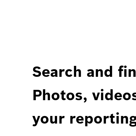
Search and fin
Photos, videos
your reportin