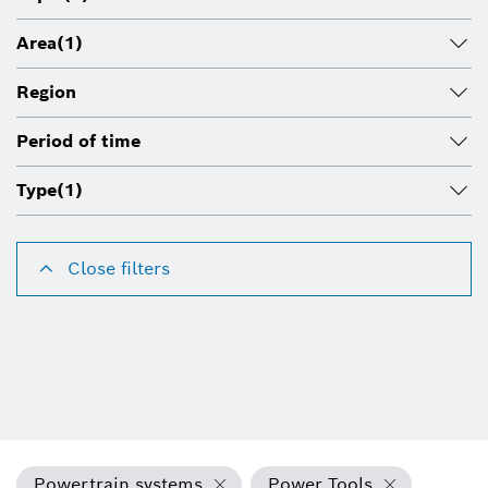
Area
(1)
Region
Period of time
Type
(1)
Close filters
Powertrain systems
Power Tools