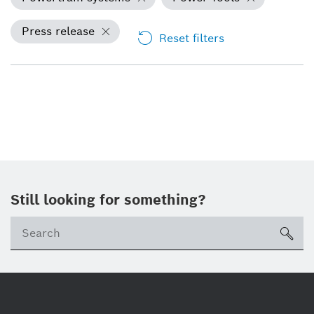
Press release
Reset filters
Still looking for something?
Se
ico