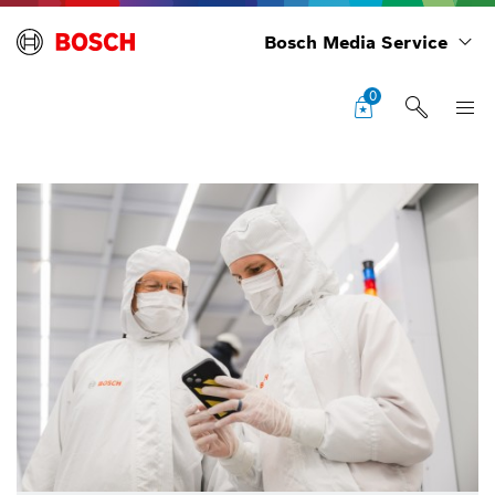
Bosch Media Service
0