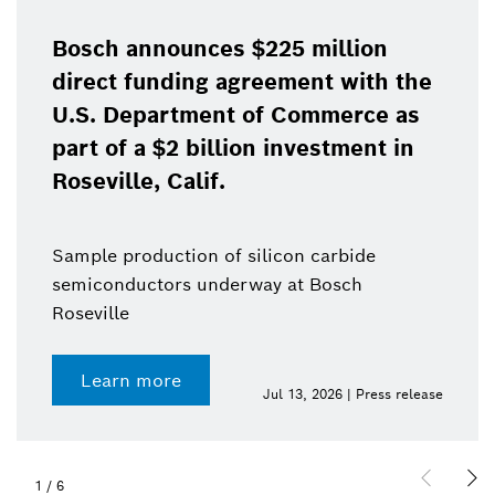
Bosch announces $225 million
direct funding agreement with the
U.S. Department of Commerce as
part of a $2 billion investment in
Roseville, Calif.
Sample production of silicon carbide
semiconductors underway at Bosch
Roseville
Learn more
Jul 13, 2026 | Press release
1
/
6