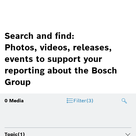
Search and find:
Photos, videos, releases,
events to support your
reporting about the Bosch
Group
0
Media
Filter
(3)
Topic
(1)