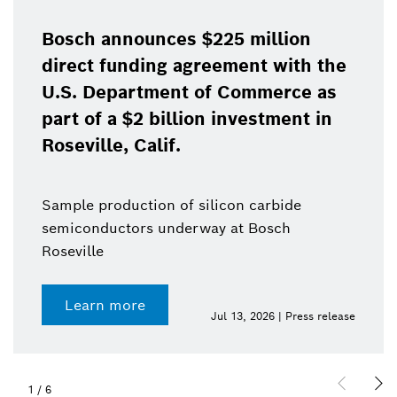
Bosch announces $225 million
direct funding agreement with the
U.S. Department of Commerce as
part of a $2 billion investment in
Roseville, Calif.
Sample production of silicon carbide
semiconductors underway at Bosch
Roseville
Learn more
Jul 13, 2026 | Press release
1
/
6