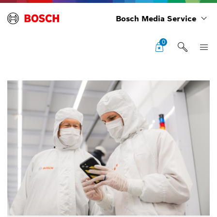
Bosch Media Service
0