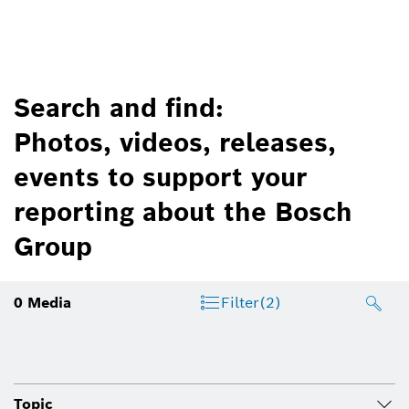
Search and find:
Photos, videos, releases,
events to support your
reporting about the Bosch
Group
0
Media
Filter
(2)
Topic