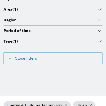
Area
(1)
Region
Period of time
Type
(1)
Close filters
Energy & Building Technology
Video