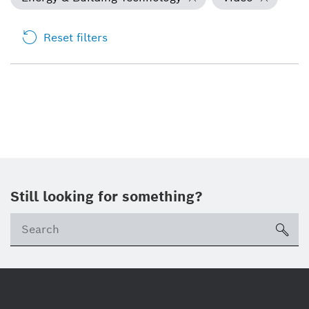
Reset filters
Still looking for something?
Se
ico