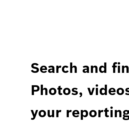
Search and fin
Photos, videos
your reportin