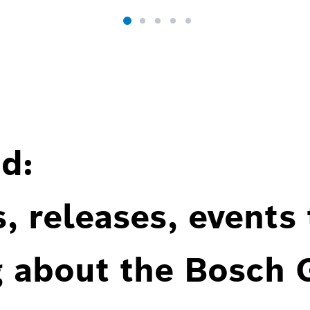
d:
, releases, events
g about the Bosch