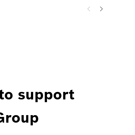
 to support
 Group