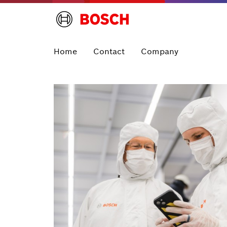
Home
Contact
Company