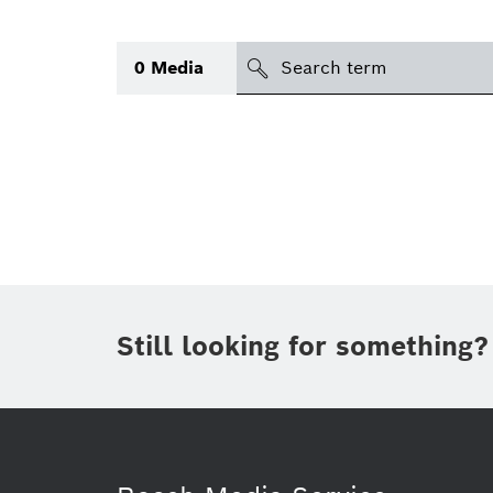
Search
0
Media
icon
Topic
(1)
Area
Region
Period of time
Still looking for something?
Type
(1)