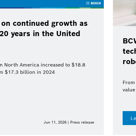
 on continued growth as
120 years in the United
BCW
tec
rob
 in North America increased to $18.8
om $17.3 billion in 2024
From 
value
L
Jun 11, 2026 | Press release