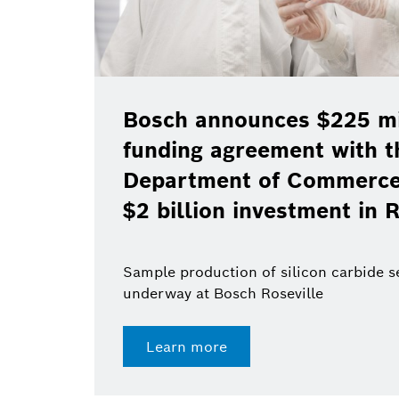
Bosch announces $225 mil
funding agreement with t
Department of Commerce 
$2 billion investment in R
Sample production of silicon carbide 
underway at Bosch Roseville
Learn more