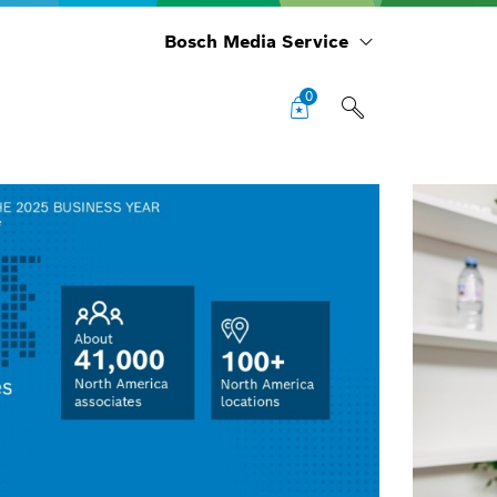
Bosch Media Service
0