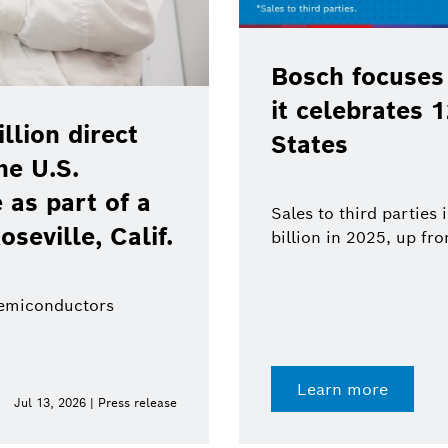
Bosch focuses
it celebrates 
lion direct
States
he U.S.
as part of a
Sales to third parties
oseville, Calif.
billion in 2025, up fr
semiconductors
Learn more
Jul 13, 2026 | Press release