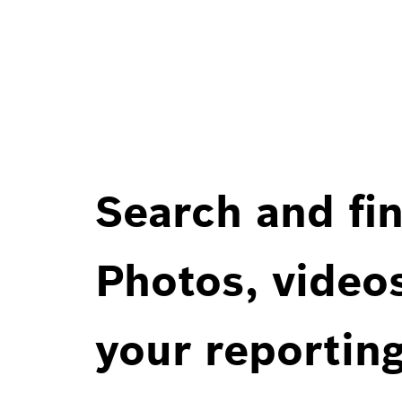
Search and fin
Photos, videos
your reportin