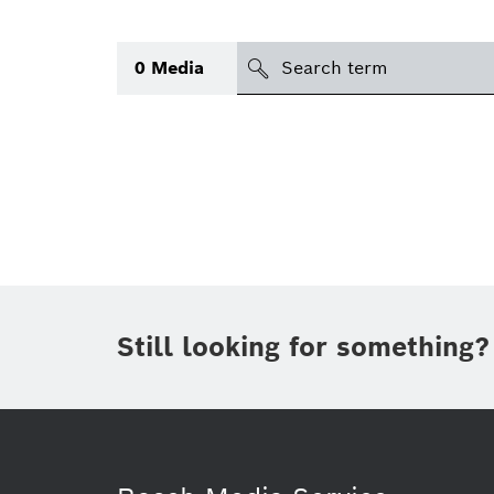
Search
0
Media
icon
Topic
(1)
Area
(1)
Region
Period of time
Still looking for something?
Type
(1)