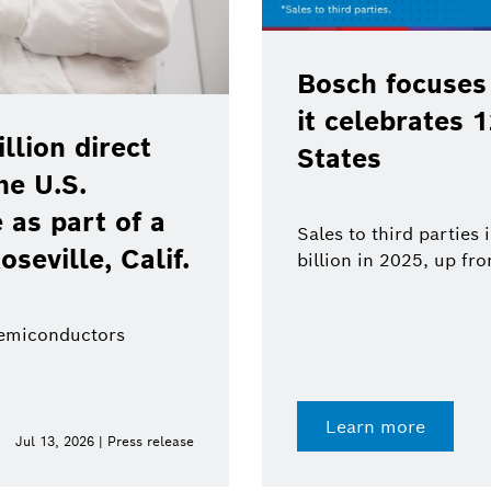
Bosch focuses
it celebrates 
lion direct
States
he U.S.
as part of a
Sales to third parties
oseville, Calif.
billion in 2025, up fr
semiconductors
Learn more
Jul 13, 2026 | Press release