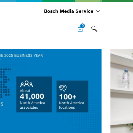
Bosch Media Service
0