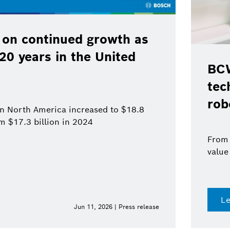
 on continued growth as
120 years in the United
BCW
tec
rob
 in North America increased to $18.8
om $17.3 billion in 2024
From 
value
L
Jun 11, 2026 | Press release