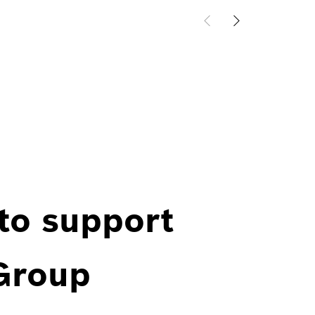
 to support
 Group