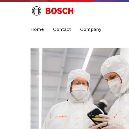
Home
Contact
Company