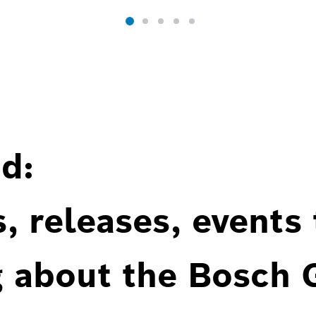
d:
, releases, events
g about the Bosch