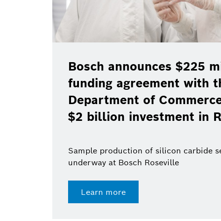
Bosch announces $225 mil
funding agreement with t
Department of Commerce 
$2 billion investment in R
Sample production of silicon carbide 
underway at Bosch Roseville
Learn more