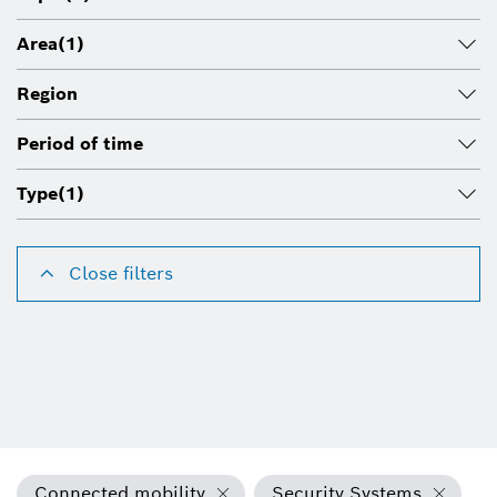
Area
(1)
Region
Period of time
Type
(1)
Close filters
Connected mobility
Security Systems