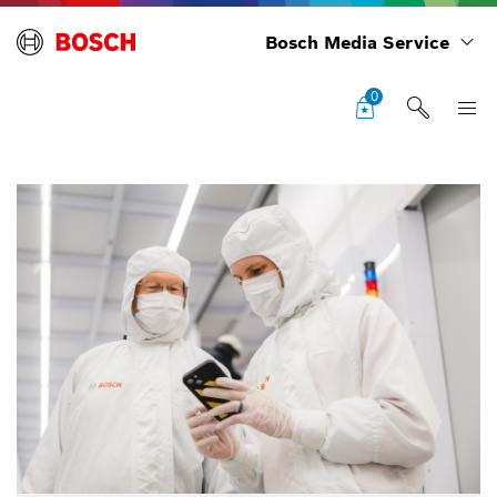
Bosch Media Service
0