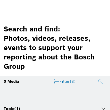
Search and find:
Photos, videos, releases,
events to support your
reporting about the Bosch
Group
0
Media
Filter
(3)
Topic
(1)