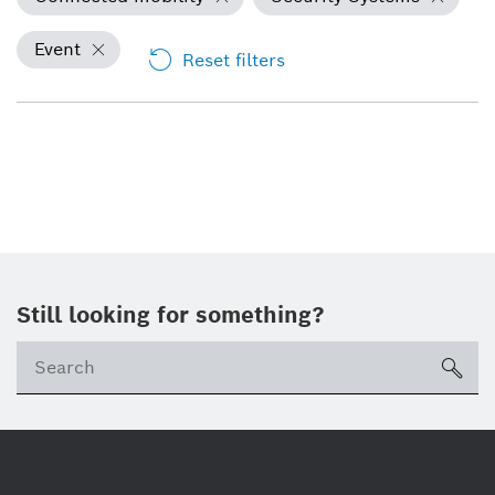
Event
Reset filters
Still looking for something?
Se
ico