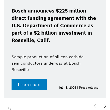
Bosch announces $225 million
direct funding agreement with the
U.S. Department of Commerce as
part of a $2 billion investment in
Roseville, Calif.
Sample production of silicon carbide
semiconductors underway at Bosch
Roseville
Learn more
Jul 13, 2026 | Press release
1
/
6