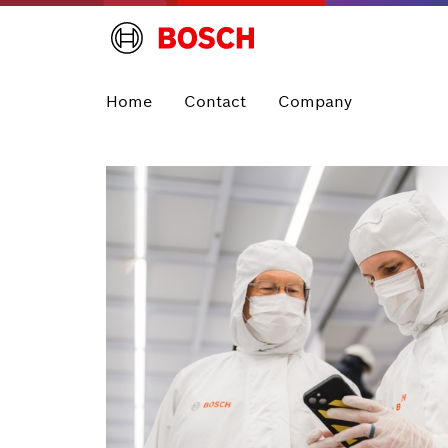
Home
Contact
Company