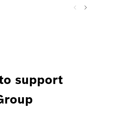
 to support
 Group