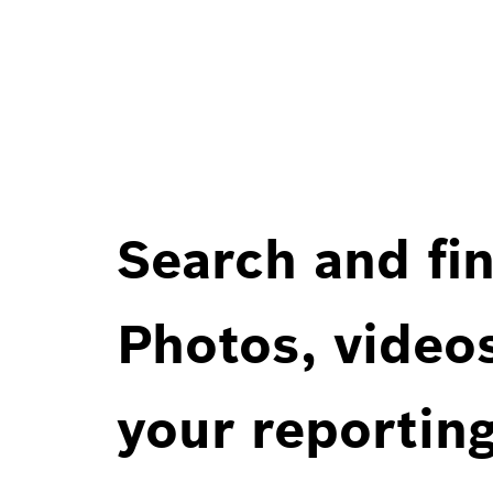
Search and fin
Photos, videos
your reportin