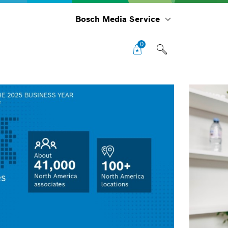
Bosch Media Service
0