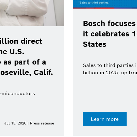
Bosch focuses
it celebrates 
lion direct
States
he U.S.
as part of a
Sales to third parties
oseville, Calif.
billion in 2025, up fr
semiconductors
Learn more
Jul 13, 2026 | Press release