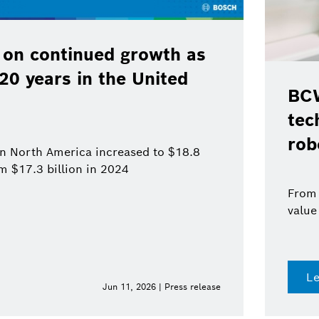
 on continued growth as
120 years in the United
BCW
tec
rob
 in North America increased to $18.8
om $17.3 billion in 2024
From 
value
L
Jun 11, 2026 | Press release