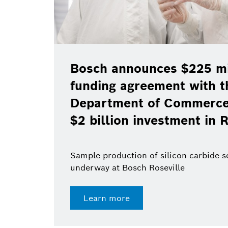
Bosch announces $225 mil
funding agreement with t
Department of Commerce 
$2 billion investment in R
Sample production of silicon carbide 
underway at Bosch Roseville
Learn more