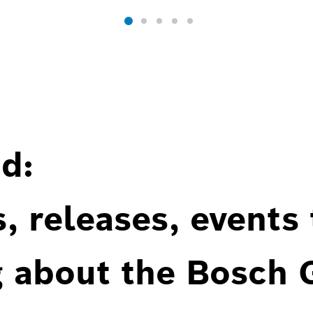
d:
, releases, events
g about the Bosch