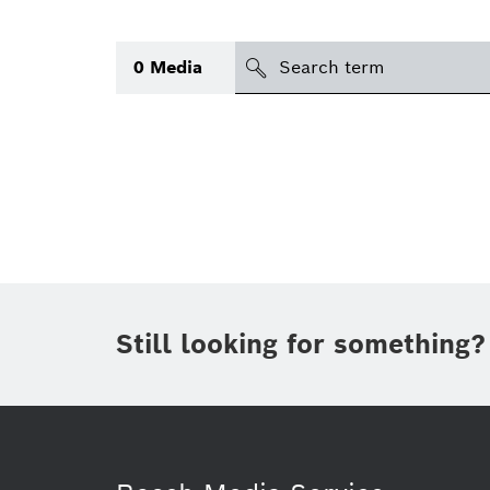
Search
0
Media
icon
Topic
(1)
Area
(1)
Region
Period of time
Still looking for something?
Type
(1)