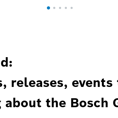
d:
, releases, events
g about the Bosch