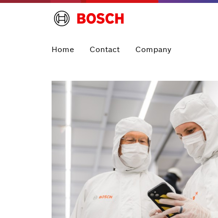
Home
Contact
Company