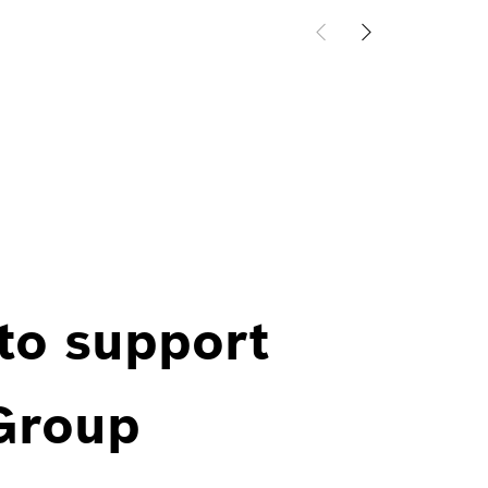
 to support
 Group