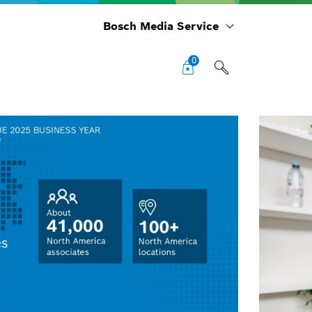
Bosch Media Service
0