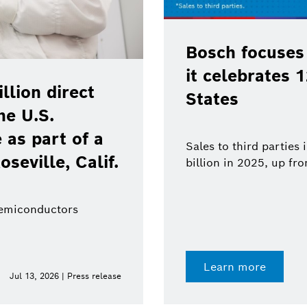
Bosch focuses
it celebrates 
lion direct
States
he U.S.
as part of a
Sales to third parties
oseville, Calif.
billion in 2025, up fr
semiconductors
Learn more
Jul 13, 2026 | Press release