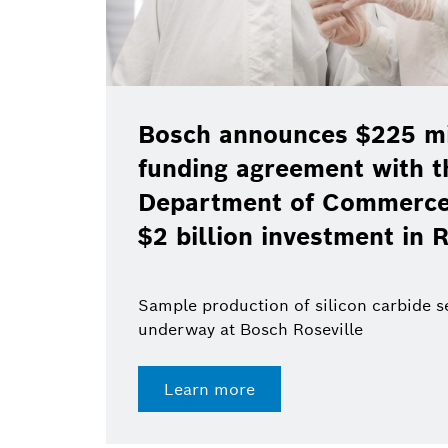
Bosch announces $225 mil
funding agreement with t
Department of Commerce 
$2 billion investment in R
Sample production of silicon carbide 
underway at Bosch Roseville
Learn more