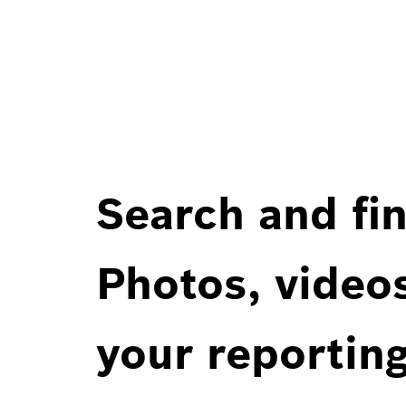
Search and fin
Photos, videos
your reportin