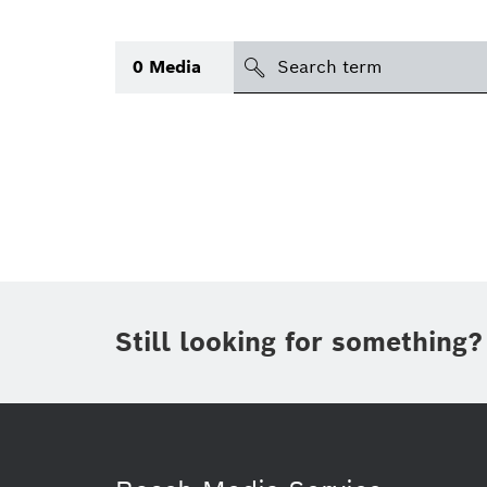
Search
0
Media
icon
Topic
(1)
Area
(1)
Region
Period of time
Still looking for something?
Type
(1)