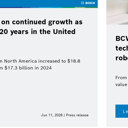
 on continued growth as
120 years in the United
BCW
tec
rob
 in North America increased to $18.8
om $17.3 billion in 2024
From 
value
L
Jun 11, 2026 | Press release