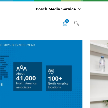
Bosch Media Service
0