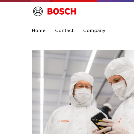
Home
Contact
Company