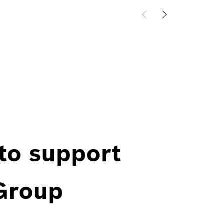
 to support
 Group