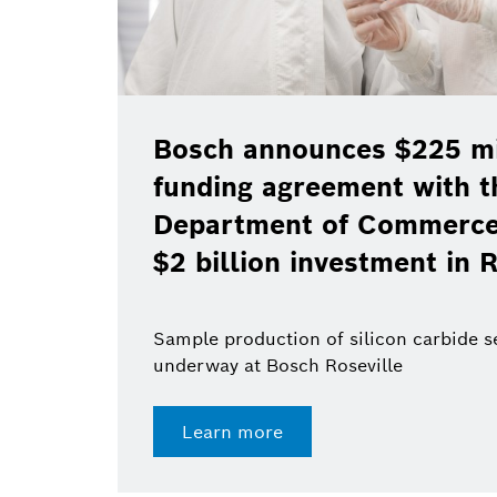
Bosch announces $225 mil
funding agreement with t
Department of Commerce 
$2 billion investment in R
Sample production of silicon carbide 
underway at Bosch Roseville
Learn more