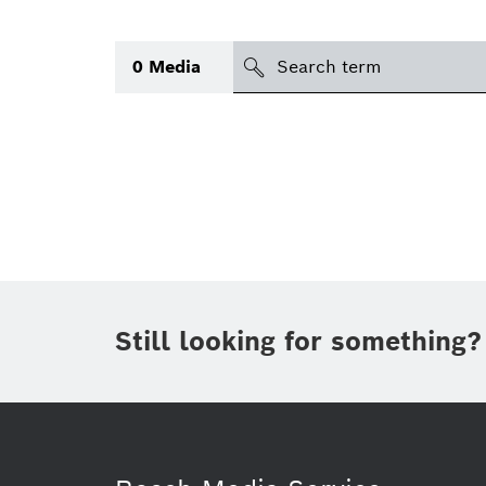
Search
0
Media
icon
Topic
(1)
Area
(1)
Region
Period of time
Still looking for something?
Type
(1)