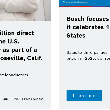
Bosch focuses
it celebrates 
lion direct
States
he U.S.
as part of a
Sales to third parties
oseville, Calif.
billion in 2025, up fr
semiconductors
Learn more
Jul 13, 2026 | Press release