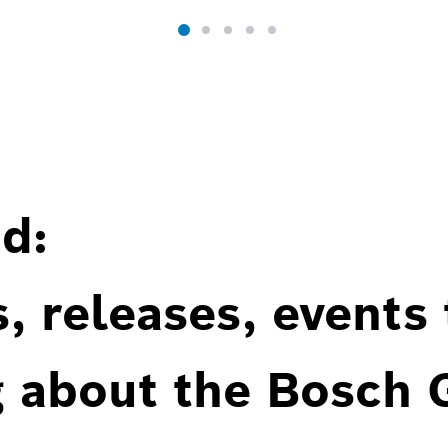
d:
, releases, events
g about the Bosch