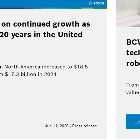
 on continued growth as
120 years in the United
BCW
tec
rob
 in North America increased to $18.8
om $17.3 billion in 2024
From 
value
L
Jun 11, 2026 | Press release