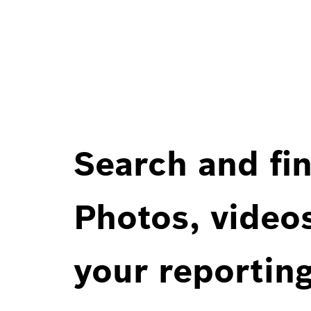
Search and fin
Photos, videos
your reportin