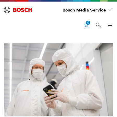
Bosch Media Service
0