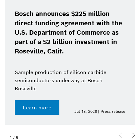
Bosch announces $225 million
direct funding agreement with the
U.S. Department of Commerce as
part of a $2 billion investment in
Roseville, Calif.
Sample production of silicon carbide
semiconductors underway at Bosch
Roseville
Learn more
Jul 13, 2026 | Press release
1
/
6