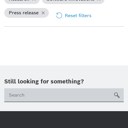
Press release
Reset filters
Still looking for something?
Se
ico