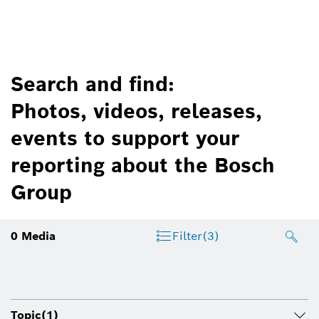
Search and find:
Photos, videos, releases,
events to support your
reporting about the Bosch
Group
0
Media
Filter
(3)
Topic
(1)