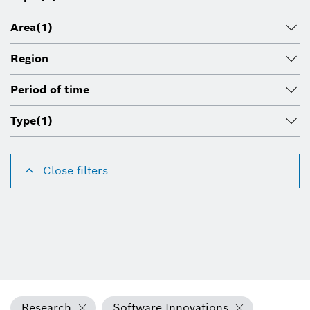
Area
(1)
Region
Period of time
Type
(1)
Close filters
Research
Software Innovations