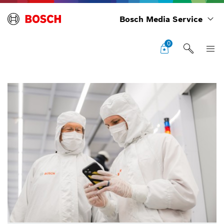
Bosch Media Service
0