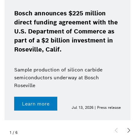
Bosch announces $225 million
direct funding agreement with the
U.S. Department of Commerce as
part of a $2 billion investment in
Roseville, Calif.
Sample production of silicon carbide
semiconductors underway at Bosch
Roseville
Learn more
Jul 13, 2026 | Press release
1
/
6