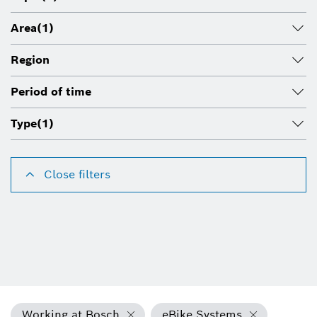
Area
(1)
Region
Period of time
Type
(1)
Close filters
Working at Bosch
eBike Systems