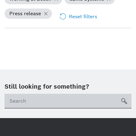
Press release
Reset filters
Still looking for something?
Se
ico