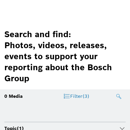
Search and find:
Photos, videos, releases,
events to support your
reporting about the Bosch
Group
0
Media
Filter
(3)
Topic
(1)