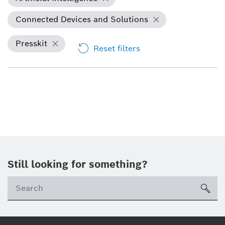
Connected Devices and Solutions
Presskit
Reset filters
Still looking for something?
Se
ico