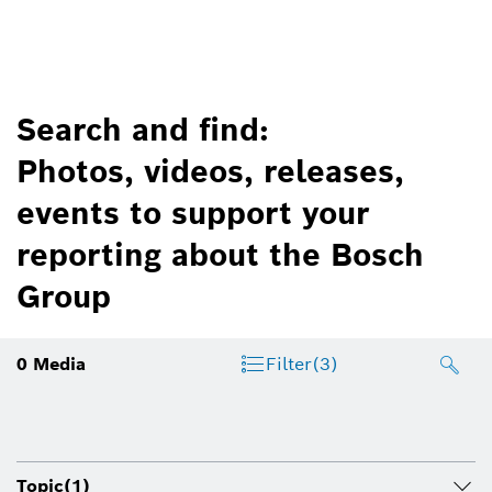
Search and find:
Photos, videos, releases,
events to support your
reporting about the Bosch
Group
0
Media
Filter
(3)
Topic
(1)