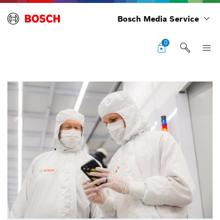
Bosch Media Service
0