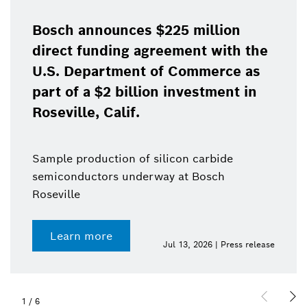
Bosch announces $225 million
direct funding agreement with the
U.S. Department of Commerce as
part of a $2 billion investment in
Roseville, Calif.
Sample production of silicon carbide
semiconductors underway at Bosch
Roseville
Learn more
Jul 13, 2026 | Press release
1
/
6