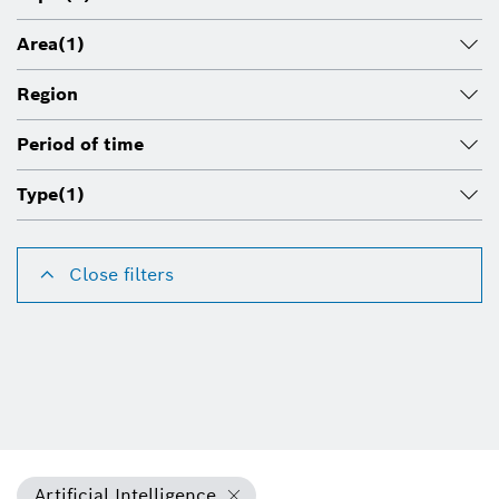
Area
(1)
Region
Period of time
Type
(1)
Close filters
Artificial Intelligence