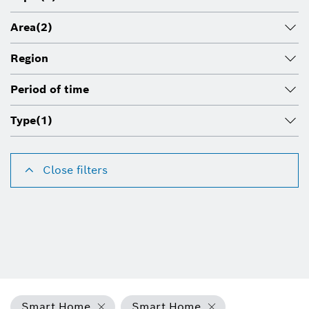
Area
(2)
Region
Period of time
Type
(1)
Close filters
Smart Home
Smart Home