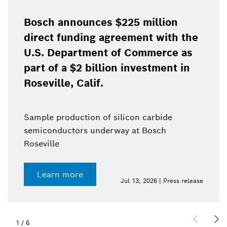
Bosch announces $225 million
direct funding agreement with the
U.S. Department of Commerce as
part of a $2 billion investment in
Roseville, Calif.
Sample production of silicon carbide
semiconductors underway at Bosch
Roseville
Learn more
Jul 13, 2026 | Press release
1
/
6