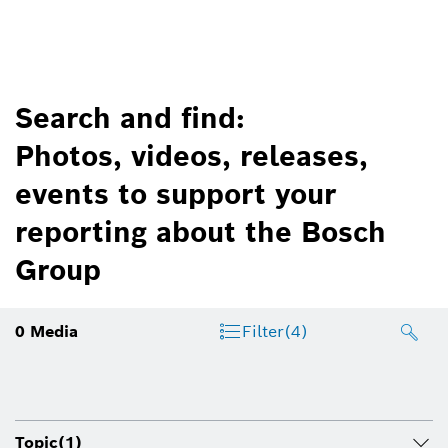
Search and find:
Photos, videos, releases,
events to support your
reporting about the Bosch
Group
0
Media
Filter
(4)
Topic
(1)