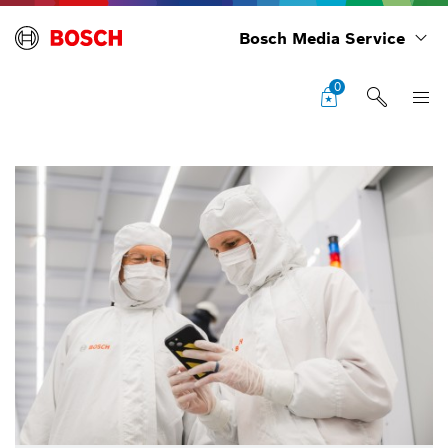
Bosch Media Service
0