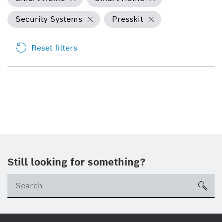
Security Systems
Presskit
Reset filters
Still looking for something?
Se
ico