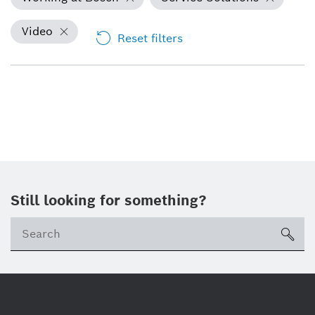
Video
Reset filters
Still looking for something?
Se
ico