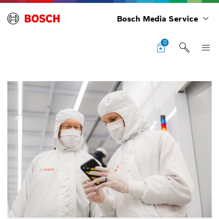
Bosch Media Service
0