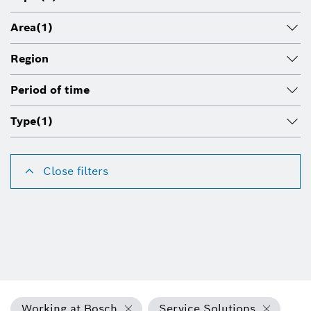
Area
(1)
Region
Period of time
Type
(1)
Close filters
Working at Bosch
Service Solutions