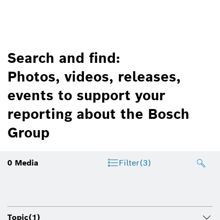
Search and find:
Photos, videos, releases,
events to support your
reporting about the Bosch
Group
0
Media
Filter
(3)
Topic
(1)