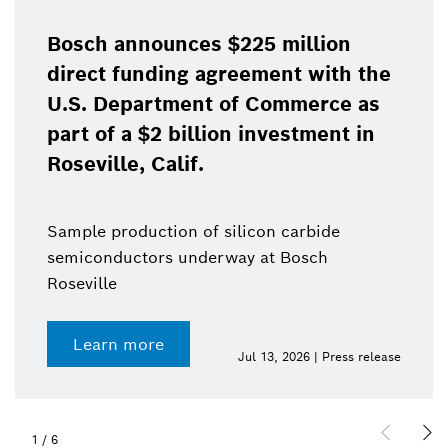
Bosch announces $225 million
direct funding agreement with the
U.S. Department of Commerce as
part of a $2 billion investment in
Roseville, Calif.
Sample production of silicon carbide
semiconductors underway at Bosch
Roseville
Learn more
Jul 13, 2026 | Press release
1
/
6