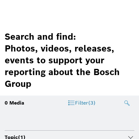
Search and find:
Photos, videos, releases,
events to support your
reporting about the Bosch
Group
0
Media
Filter
(3)
Topic
(1)