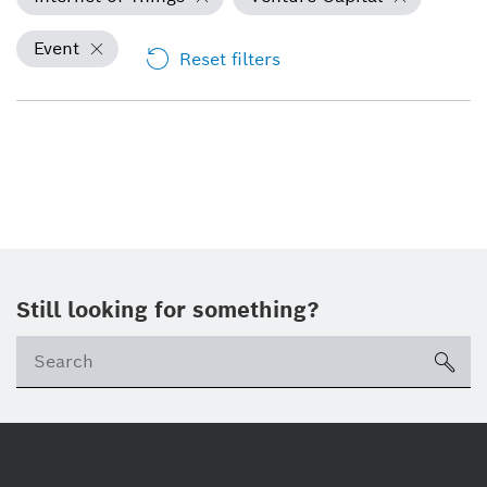
Event
Reset filters
Still looking for something?
Se
ico