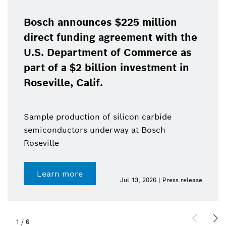
Bosch announces $225 million
direct funding agreement with the
U.S. Department of Commerce as
part of a $2 billion investment in
Roseville, Calif.
Sample production of silicon carbide
semiconductors underway at Bosch
Roseville
Learn more
Jul 13, 2026 | Press release
1
/
6