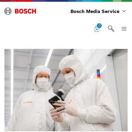
Bosch Media Service
0