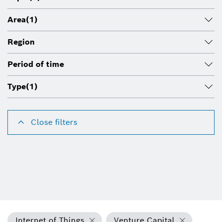
Area
(1)
Region
Period of time
Type
(1)
Close filters
Internet of Things
Venture Capital