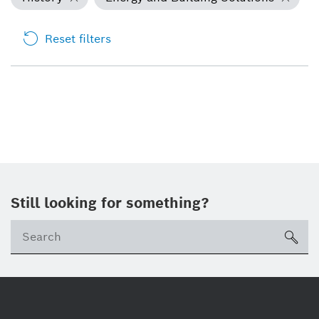
Reset filters
Still looking for something?
Se
ico