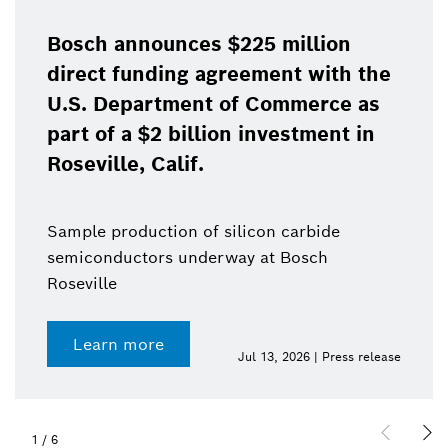
Bosch announces $225 million
direct funding agreement with the
U.S. Department of Commerce as
part of a $2 billion investment in
Roseville, Calif.
Sample production of silicon carbide
semiconductors underway at Bosch
Roseville
Learn more
Jul 13, 2026 | Press release
1
/
6