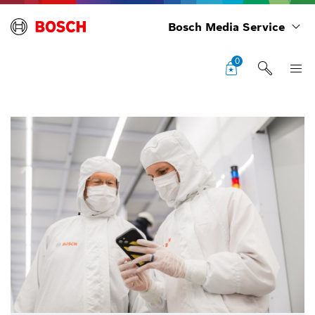
Bosch Media Service
0