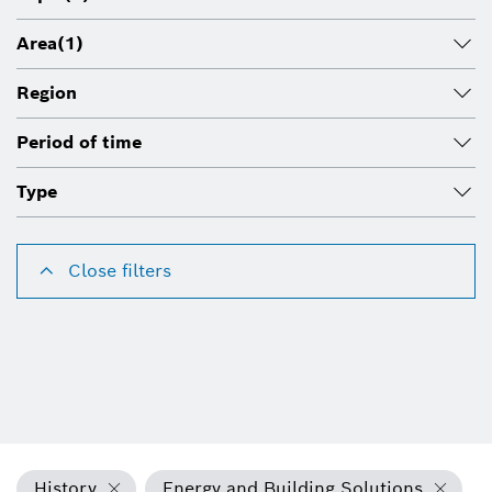
Area
(1)
Region
Period of time
Type
Close filters
History
Energy and Building Solutions