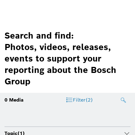
Search and find:
Photos, videos, releases,
events to support your
reporting about the Bosch
Group
0
Media
Filter
(2)
Topic
(1)