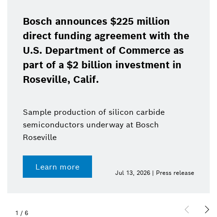
Bosch announces $225 million
direct funding agreement with the
U.S. Department of Commerce as
part of a $2 billion investment in
Roseville, Calif.
Sample production of silicon carbide
semiconductors underway at Bosch
Roseville
Learn more
Jul 13, 2026 | Press release
1
/
6