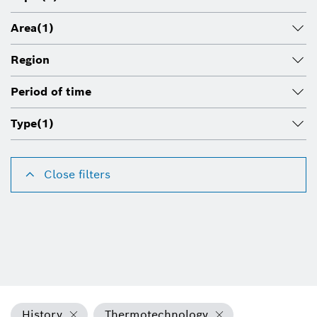
Area
(1)
Region
Period of time
Type
(1)
Close filters
History
Thermotechnology