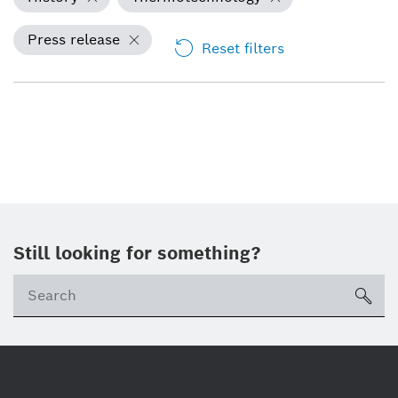
Press release
Reset filters
Still looking for something?
Se
ico