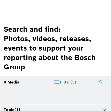
Search and find:
Photos, videos, releases,
events to support your
reporting about the Bosch
Group
0
Media
Filter
(3)
Topic
(1)