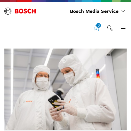
Bosch Media Service
0